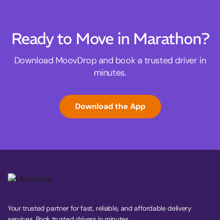
Ready to Move in Marathon?
Download MoovDrop and book a trusted driver in
minutes.
Download the App
Your trusted partner for fast, reliable, and affordable delivery
services. Book trusted drivers in minutes.