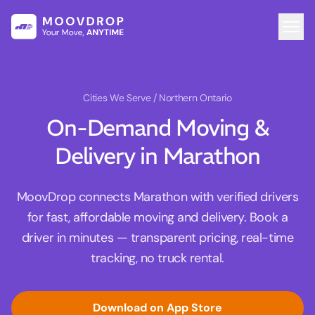
Cities We Serve
/ Northern Ontario
On-Demand Moving &
Delivery in Marathon
MoovDrop connects Marathon with verified drivers
for fast, affordable moving and delivery. Book a
driver in minutes — transparent pricing, real-time
tracking, no truck rental.
Download on App Store