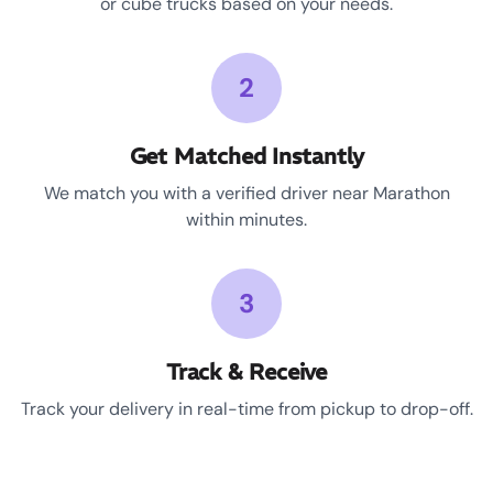
or cube trucks based on your needs.
2
Get Matched Instantly
We match you with a verified driver near Marathon
within minutes.
3
Track & Receive
Track your delivery in real-time from pickup to drop-off.