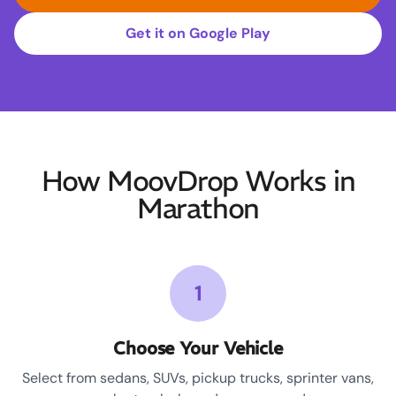
Get it on Google Play
How MoovDrop Works in
Marathon
1
Choose Your Vehicle
Select from sedans, SUVs, pickup trucks, sprinter vans,