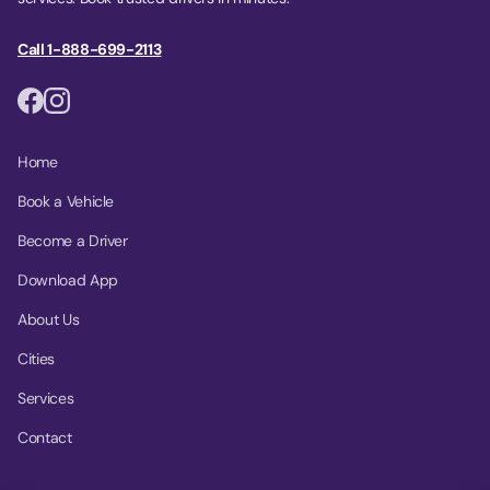
Call 1-888-699-2113
Home
Book a Vehicle
Become a Driver
Download App
About Us
Cities
Services
Contact