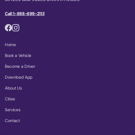
Call 1-888-699-2113
Home
Book a Vehicle
Become a Driver
Download App
About Us
Cities
Services
Contact