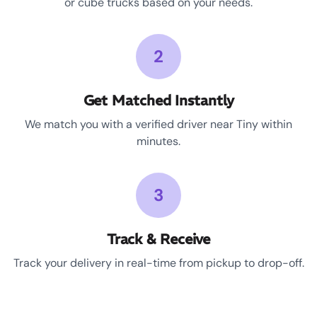
or cube trucks based on your needs.
2
Get Matched Instantly
We match you with a verified driver near Tiny within
minutes.
3
Track & Receive
Track your delivery in real-time from pickup to drop-off.