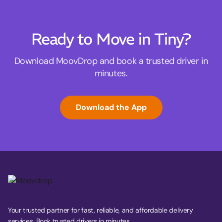
Ready to Move in Tiny?
Download MoovDrop and book a trusted driver in
minutes.
Download the App
Your trusted partner for fast, reliable, and affordable delivery
services. Book trusted drivers in minutes.