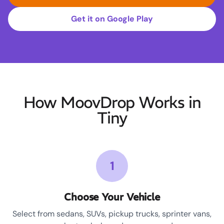
Get it on Google Play
How MoovDrop Works in
Tiny
1
Choose Your Vehicle
Select from sedans, SUVs, pickup trucks, sprinter vans,