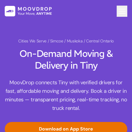
Cities We Serve
/ Simcoe / Muskoka / Central Ontario
On-Demand Moving &
Delivery in Tiny
MoovDrop connects Tiny with verified drivers for
fast, affordable moving and delivery. Book a driver in
minutes — transparent pricing, real-time tracking, no
truck rental.
Download on App Store