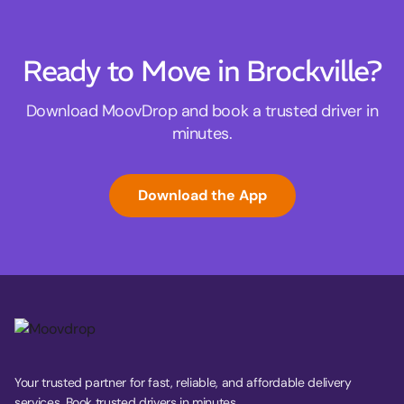
Ready to Move in Brockville?
Download MoovDrop and book a trusted driver in
minutes.
Download the App
Your trusted partner for fast, reliable, and affordable delivery
services. Book trusted drivers in minutes.