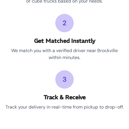
or cube trucks based on your needs.
2
Get Matched Instantly
We match you with a verified driver near Brockville
within minutes.
3
Track & Receive
Track your delivery in real-time from pickup to drop-off.