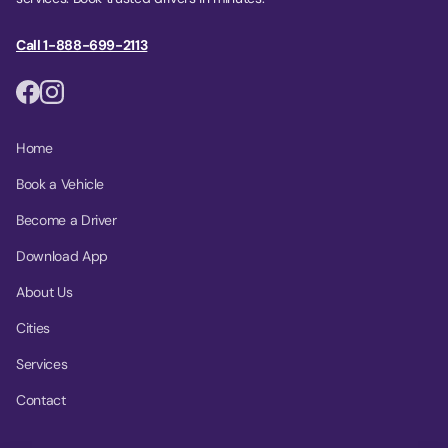
Call 1-888-699-2113
Home
Book a Vehicle
Become a Driver
Download App
About Us
Cities
Services
Contact