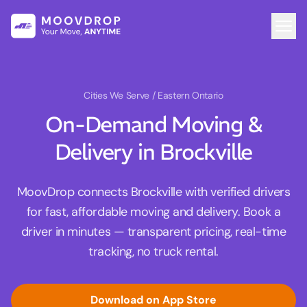
Cities We Serve
/ Eastern Ontario
On-Demand Moving &
Delivery in Brockville
MoovDrop connects Brockville with verified drivers
for fast, affordable moving and delivery. Book a
driver in minutes — transparent pricing, real-time
tracking, no truck rental.
Download on App Store