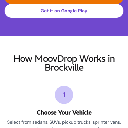
Get it on Google Play
How MoovDrop Works in
Brockville
1
Choose Your Vehicle
Select from sedans, SUVs, pickup trucks, sprinter vans,