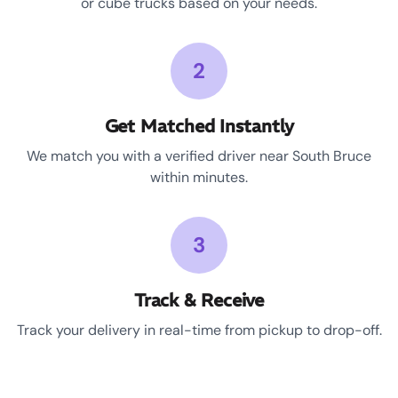
or cube trucks based on your needs.
2
Get Matched Instantly
We match you with a verified driver near South Bruce
within minutes.
3
Track & Receive
Track your delivery in real-time from pickup to drop-off.