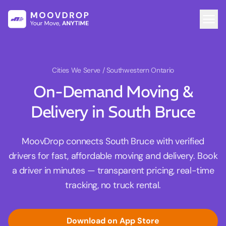
Cities We Serve
/ Southwestern Ontario
On-Demand Moving &
Delivery in South Bruce
MoovDrop connects South Bruce with verified
drivers for fast, affordable moving and delivery. Book
a driver in minutes — transparent pricing, real-time
tracking, no truck rental.
Download on App Store