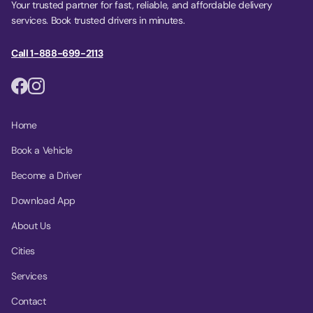
Your trusted partner for fast, reliable, and affordable delivery
services. Book trusted drivers in minutes.
Call 1-888-699-2113
Home
Book a Vehicle
Become a Driver
Download App
About Us
Cities
Services
Contact