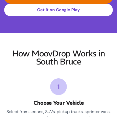
Get it on Google Play
How MoovDrop Works in
South Bruce
1
Choose Your Vehicle
Select from sedans, SUVs, pickup trucks, sprinter vans,