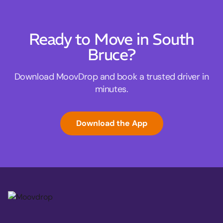
Ready to Move in South
Bruce?
Download MoovDrop and book a trusted driver in
minutes.
Download the App