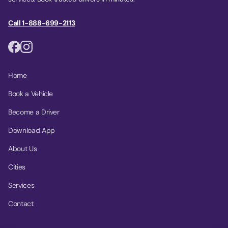
Call 1-888-699-2113
Home
Book a Vehicle
Become a Driver
Download App
About Us
Cities
Services
Contact