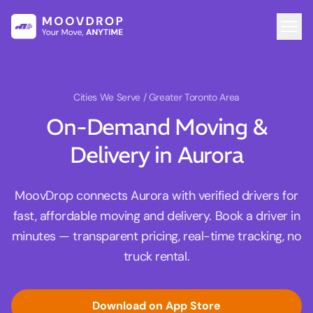
Cities We Serve
/ Greater Toronto Area
On-Demand Moving &
Delivery in Aurora
MoovDrop connects Aurora with verified drivers for
fast, affordable moving and delivery. Book a driver in
minutes — transparent pricing, real-time tracking, no
truck rental.
Download on App Store