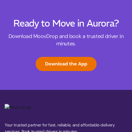
Ready to Move in Aurora?
Download MoovDrop and book a trusted driver in
minutes.
Download the App
Your trusted partner for fast, reliable, and affordable delivery
services. Book trusted drivers in minutes.