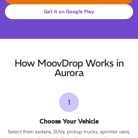
Get it on Google Play
How MoovDrop Works in
Aurora
1
Choose Your Vehicle
Select from sedans, SUVs, pickup trucks, sprinter vans,