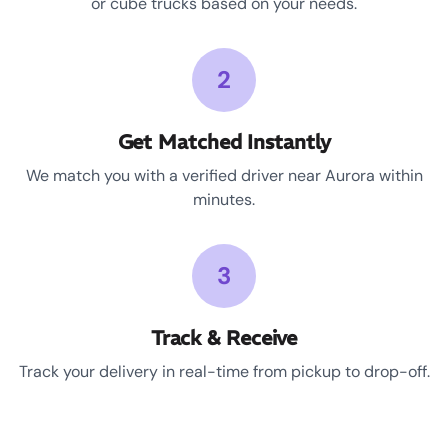
or cube trucks based on your needs.
2
Get Matched Instantly
We match you with a verified driver near Aurora within
minutes.
3
Track & Receive
Track your delivery in real-time from pickup to drop-off.