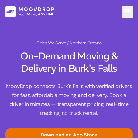
Cities We Serve
/ Northern Ontario
On-Demand Moving &
Delivery in Burk's Falls
MoovDrop connects Burk's Falls with verified drivers
for fast, affordable moving and delivery. Book a
driver in minutes — transparent pricing, real-time
tracking, no truck rental.
Download on App Store