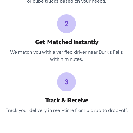
or cube trucks based on your needs.
2
Get Matched Instantly
We match you with a verified driver near Burk's Falls
within minutes.
3
Track & Receive
Track your delivery in real-time from pickup to drop-off.