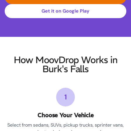
Get it on Google Play
How MoovDrop Works in
Burk's Falls
1
Choose Your Vehicle
Select from sedans, SUVs, pickup trucks, sprinter vans,