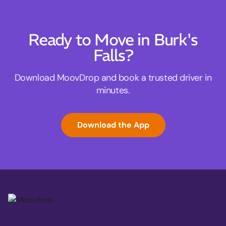
Ready to Move in Burk's
Falls?
Download MoovDrop and book a trusted driver in
minutes.
Download the App