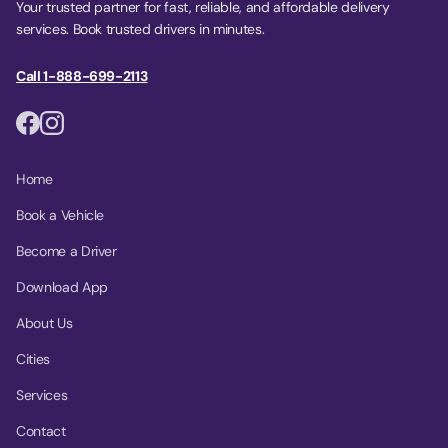
Your trusted partner for fast, reliable, and affordable delivery
services. Book trusted drivers in minutes.
Call 1-888-699-2113
Home
Book a Vehicle
Become a Driver
Download App
About Us
Cities
Services
Contact