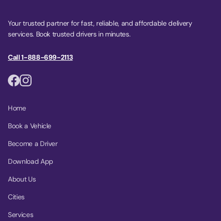
Your trusted partner for fast, reliable, and affordable delivery
services. Book trusted drivers in minutes.
Call 1-888-699-2113
Home
Book a Vehicle
Become a Driver
Download App
About Us
Cities
Services