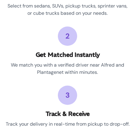
Select from sedans, SUVs, pickup trucks, sprinter vans,
or cube trucks based on your needs.
2
Get Matched Instantly
We match you with a verified driver near Alfred and
Plantagenet within minutes.
3
Track & Receive
Track your delivery in real-time from pickup to drop-off.