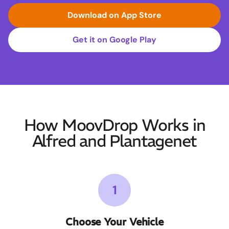
Download on App Store
Get it on Google Play
How MoovDrop Works in
Alfred and Plantagenet
1
Choose Your Vehicle