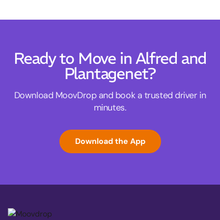
Ready to Move in Alfred and
Plantagenet?
Download MoovDrop and book a trusted driver in
minutes.
Download the App