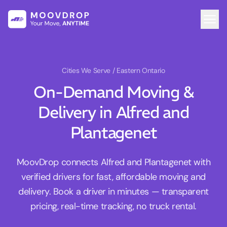
Cities We Serve
/ Eastern Ontario
On-Demand Moving &
Delivery in Alfred and
Plantagenet
MoovDrop connects Alfred and Plantagenet with
verified drivers for fast, affordable moving and
delivery. Book a driver in minutes — transparent
pricing, real-time tracking, no truck rental.