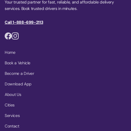
Your trusted partner for fast, reliable, and affordable delivery
services. Book trusted drivers in minutes.
Call 1-888-699-2113
Home
Book a Vehicle
Become a Driver
Download App
About Us
Cities
Services
Contact