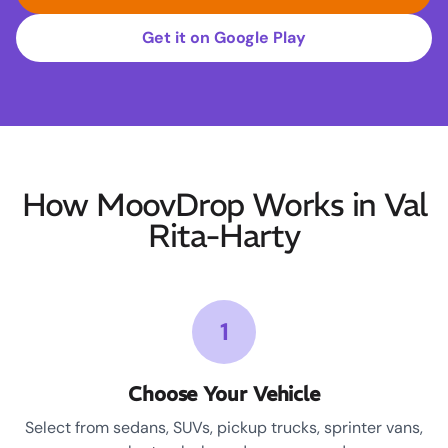
Get it on Google Play
How MoovDrop Works in Val
Rita-Harty
1
Choose Your Vehicle
Select from sedans, SUVs, pickup trucks, sprinter vans,