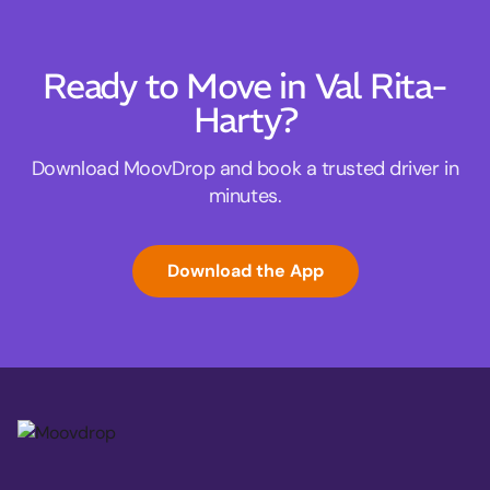
Ready to Move in Val Rita-
Harty?
Download MoovDrop and book a trusted driver in
minutes.
Download the App