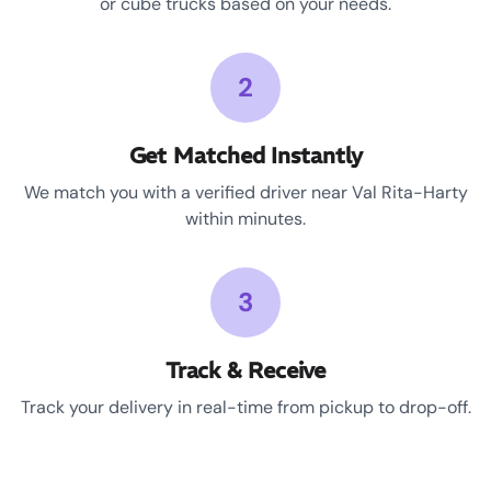
or cube trucks based on your needs.
2
Get Matched Instantly
We match you with a verified driver near Val Rita-Harty
within minutes.
3
Track & Receive
Track your delivery in real-time from pickup to drop-off.