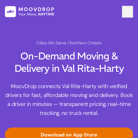
Cities We Serve
/ Northern Ontario
On-Demand Moving &
Delivery in Val Rita-Harty
MoovDrop connects Val Rita-Harty with verified
drivers for fast, affordable moving and delivery. Book
a driver in minutes — transparent pricing, real-time
tracking, no truck rental.
Download on App Store