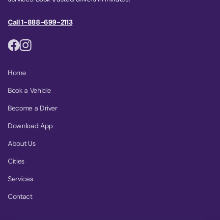
Call 1-888-699-2113
Home
Book a Vehicle
Become a Driver
Download App
About Us
Cities
Services
Contact