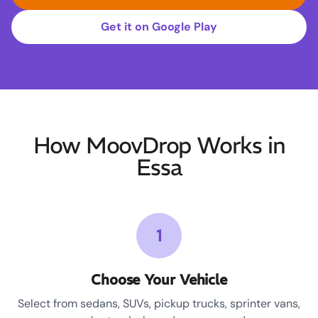
Get it on Google Play
How MoovDrop Works in
Essa
1
Choose Your Vehicle
Select from sedans, SUVs, pickup trucks, sprinter vans,