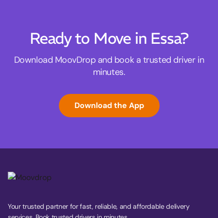
Ready to Move in Essa?
Download MoovDrop and book a trusted driver in
minutes.
Download the App
Your trusted partner for fast, reliable, and affordable delivery
services. Book trusted drivers in minutes.