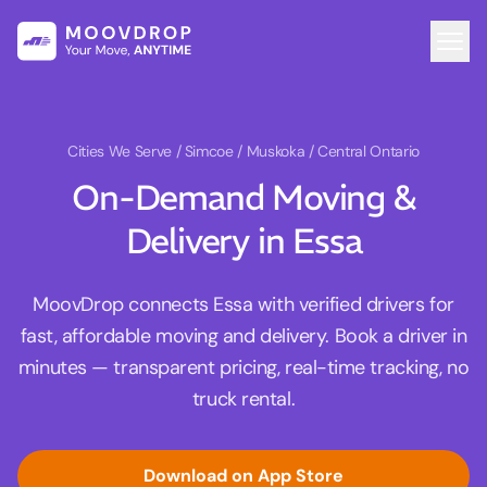
Cities We Serve
/ Simcoe / Muskoka / Central Ontario
On-Demand Moving &
Delivery in Essa
MoovDrop connects Essa with verified drivers for
fast, affordable moving and delivery. Book a driver in
minutes — transparent pricing, real-time tracking, no
truck rental.
Download on App Store