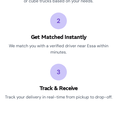
or cube trucks based on your needs.
2
Get Matched Instantly
We match you with a verified driver near Essa within
minutes.
3
Track & Receive
Track your delivery in real-time from pickup to drop-off.