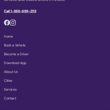
Call 1-888-699-2113
Home
Book a Vehicle
Become a Driver
Download App
About Us
Cities
Services
Contact