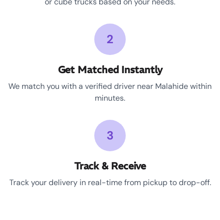
or cube trucks based on your needs.
2
Get Matched Instantly
We match you with a verified driver near Malahide within
minutes.
3
Track & Receive
Track your delivery in real-time from pickup to drop-off.