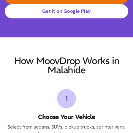
Get it on Google Play
How MoovDrop Works in
Malahide
1
Choose Your Vehicle
Select from sedans, SUVs, pickup trucks, sprinter vans,