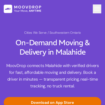
Cities We Serve
/ Southwestern Ontario
On-Demand Moving &
Delivery in Malahide
MoovDrop connects Malahide with verified drivers
for fast, affordable moving and delivery. Book a
driver in minutes — transparent pricing, real-time
tracking, no truck rental.
Download on App Store