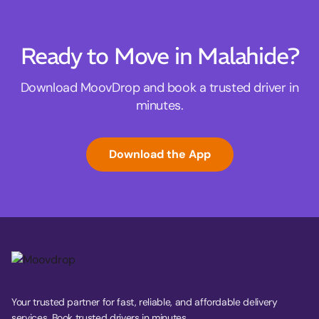
Ready to Move in Malahide?
Download MoovDrop and book a trusted driver in
minutes.
Download the App
Your trusted partner for fast, reliable, and affordable delivery
services. Book trusted drivers in minutes.