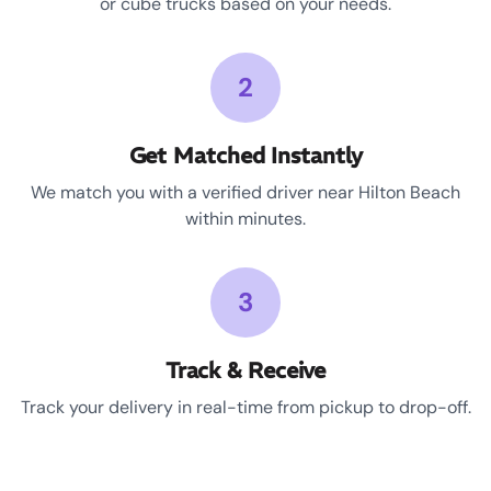
or cube trucks based on your needs.
2
Get Matched Instantly
We match you with a verified driver near Hilton Beach
within minutes.
3
Track & Receive
Track your delivery in real-time from pickup to drop-off.