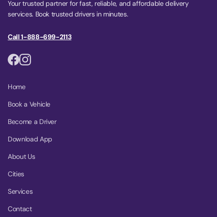
Your trusted partner for fast, reliable, and affordable delivery
services. Book trusted drivers in minutes.
Call 1-888-699-2113
Home
Book a Vehicle
Become a Driver
Download App
About Us
Cities
Services
Contact