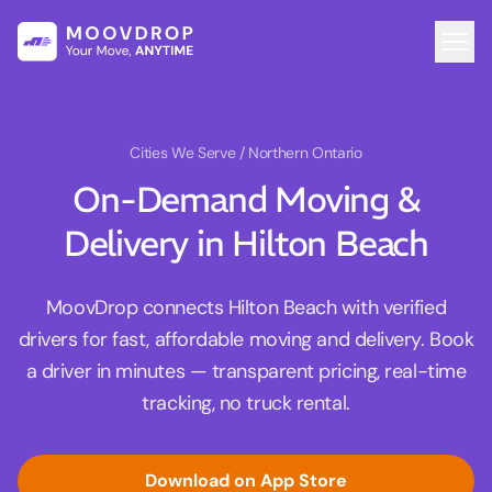
Cities We Serve
/ Northern Ontario
On-Demand Moving &
Delivery in Hilton Beach
MoovDrop connects Hilton Beach with verified
drivers for fast, affordable moving and delivery. Book
a driver in minutes — transparent pricing, real-time
tracking, no truck rental.
Download on App Store