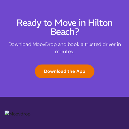
Ready to Move in Hilton
Beach?
Download MoovDrop and book a trusted driver in
minutes.
Download the App