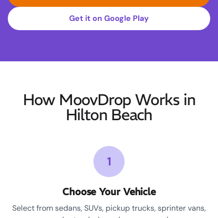
Get it on Google Play
How MoovDrop Works in
Hilton Beach
1
Choose Your Vehicle
Select from sedans, SUVs, pickup trucks, sprinter vans,