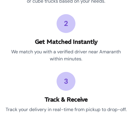
or cube trucks based on your needs.
2
Get Matched Instantly
We match you with a verified driver near Amaranth
within minutes.
3
Track & Receive
Track your delivery in real-time from pickup to drop-off.