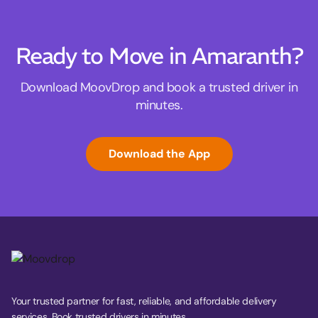
Ready to Move in Amaranth?
Download MoovDrop and book a trusted driver in
minutes.
Download the App
Your trusted partner for fast, reliable, and affordable delivery
services. Book trusted drivers in minutes.