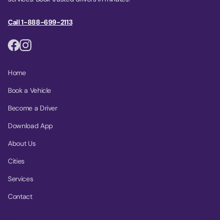
Call 1-888-699-2113
Home
Book a Vehicle
Become a Driver
Download App
About Us
Cities
Services
Contact