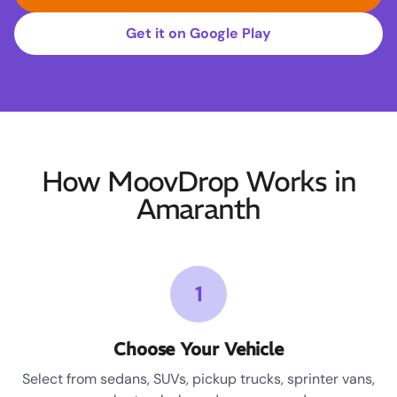
Get it on Google Play
How MoovDrop Works in
Amaranth
1
Choose Your Vehicle
Select from sedans, SUVs, pickup trucks, sprinter vans,