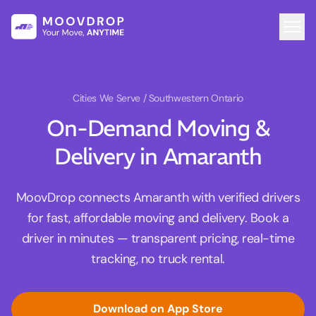
Cities We Serve
/ Southwestern Ontario
On-Demand Moving &
Delivery in Amaranth
MoovDrop connects Amaranth with verified drivers
for fast, affordable moving and delivery. Book a
driver in minutes — transparent pricing, real-time
tracking, no truck rental.
Download on App Store