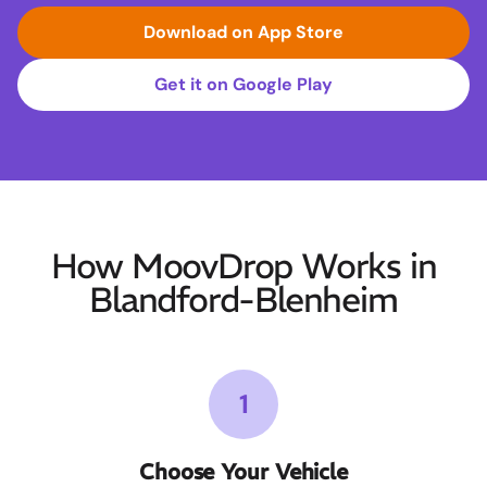
Download on App Store
Get it on Google Play
How MoovDrop Works in
Blandford-Blenheim
1
Choose Your Vehicle