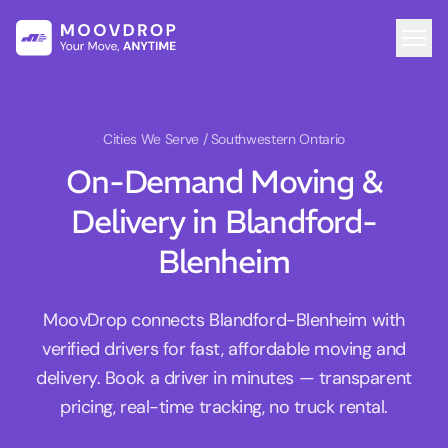
Cities We Serve
/ Southwestern Ontario
On-Demand Moving &
Delivery in Blandford-
Blenheim
MoovDrop connects Blandford-Blenheim with
verified drivers for fast, affordable moving and
delivery. Book a driver in minutes — transparent
pricing, real-time tracking, no truck rental.