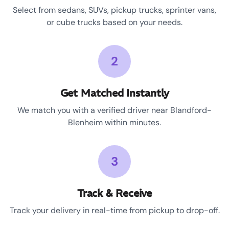
Select from sedans, SUVs, pickup trucks, sprinter vans,
or cube trucks based on your needs.
2
Get Matched Instantly
We match you with a verified driver near Blandford-
Blenheim within minutes.
3
Track & Receive
Track your delivery in real-time from pickup to drop-off.