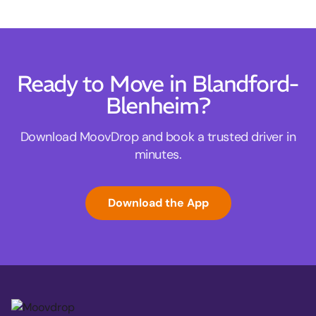
Ready to Move in Blandford-
Blenheim?
Download MoovDrop and book a trusted driver in
minutes.
Download the App