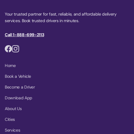
Your trusted partner for fast, reliable, and affordable delivery
services. Book trusted drivers in minutes.
Call 1-888-699-2113
Home
Book a Vehicle
Become a Driver
Download App
About Us
Cities
Services