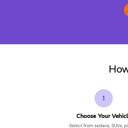
How
1
Choose Your Vehic
Select from sedans, SUVs, p