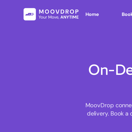
Home
Book
On-De
MoovDrop connect
delivery. Book a 