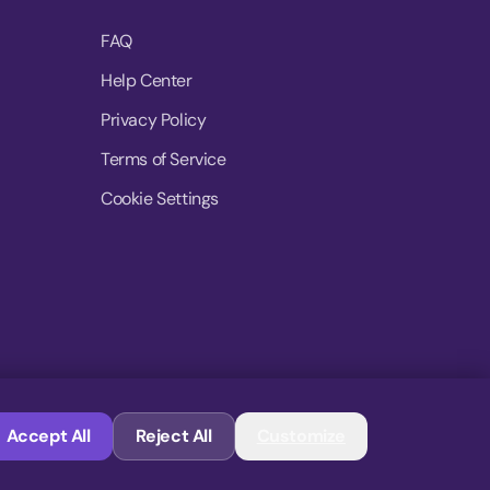
FAQ
Help Center
Privacy Policy
Terms of Service
Cookie Settings
© 2026 MoovDrop. All rights reserved.
Accept All
Reject All
Customize