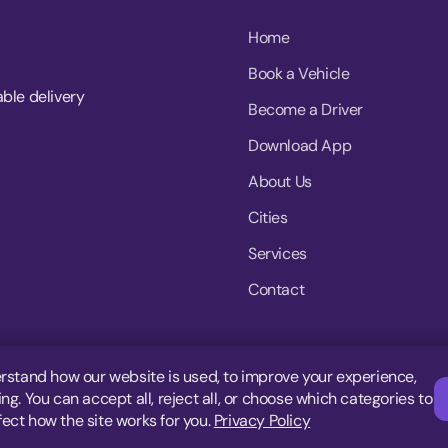
Home
Book a Vehicle
able delivery
Become a Driver
Download App
About Us
Cities
Services
Contact
rstand how our website is used, to improve your experience,
g. You can accept all, reject all, or choose which categories to
fect how the site works for you.
Privacy Policy