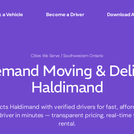
 a Vehicle
Become a Driver
Download 
Cities We Serve
/ Southwestern Ontario
mand Moving & Deliv
Haldimand
s Haldimand with verified drivers for fast, affo
driver in minutes — transparent pricing, real-time 
rental.