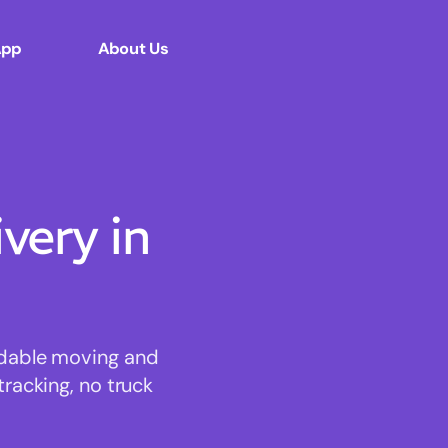
App
About Us
ery in
rdable moving and
tracking, no truck