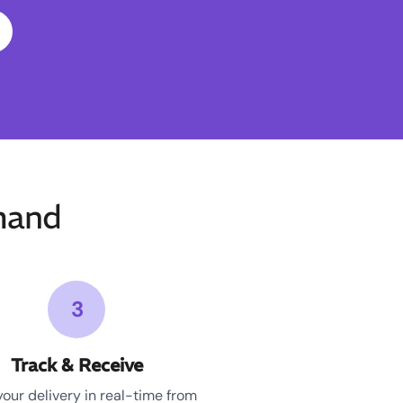
mand
3
Track & Receive
your delivery in real-time from