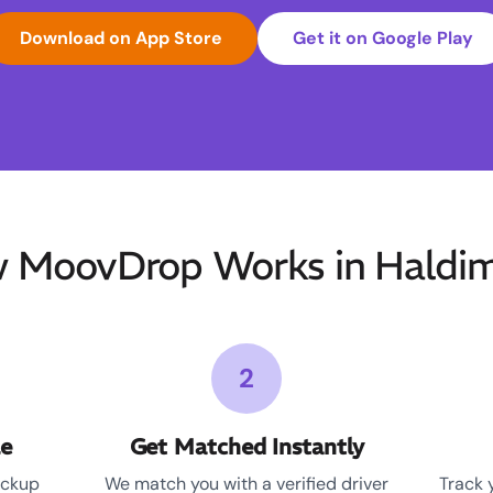
Download on App Store
Get it on Google Play
 MoovDrop Works in Haldi
2
le
Get Matched Instantly
ickup
We match you with a verified driver
Track 