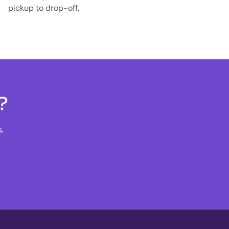
pickup to drop-off.
?
.