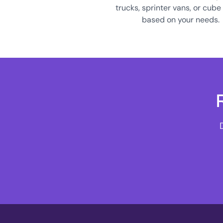
trucks, sprinter vans, or cube
based on your needs.