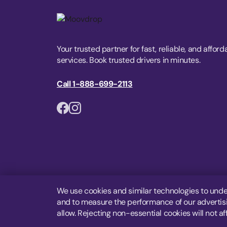
Your trusted partner for fast, reliable, and afford
services. Book trusted drivers in minutes.
Call 1-888-699-2113
We use cookies and similar technologies to unde
and to measure the performance of our advertisin
allow. Rejecting non-essential cookies will not af