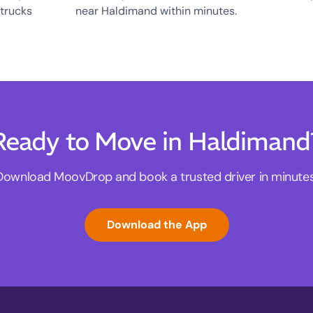
 trucks
near Haldimand within minutes.
Ready to Move in Haldimand
Download MoovDrop and book a trusted driver in minutes
Download the App