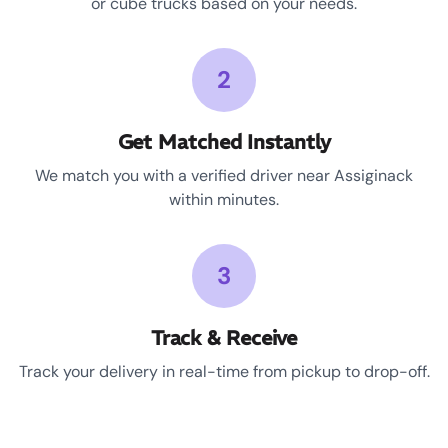
or cube trucks based on your needs.
2
Get Matched Instantly
We match you with a verified driver near Assiginack
within minutes.
3
Track & Receive
Track your delivery in real-time from pickup to drop-off.