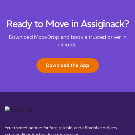
Ready to Move in Assiginack?
Download MoovDrop and book a trusted driver in
minutes.
Download the App
Your trusted partner for fast, reliable, and affordable delivery
services. Book trusted drivers in minutes.