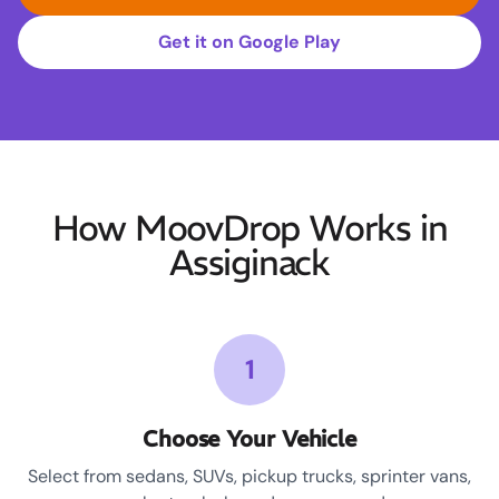
Get it on Google Play
How MoovDrop Works in
Assiginack
1
Choose Your Vehicle
Select from sedans, SUVs, pickup trucks, sprinter vans,