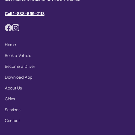
Call 1-888-699-2113
Home
Book a Vehicle
Become a Driver
Download App
About Us
Cities
Services
Contact