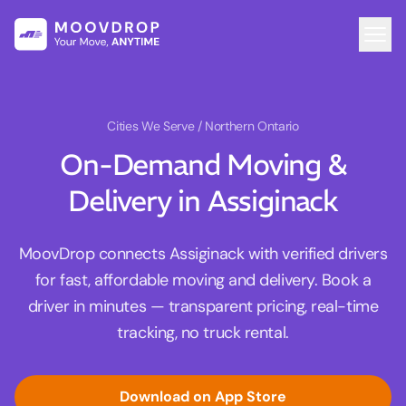
Cities We Serve
/ Northern Ontario
On-Demand Moving &
Delivery in Assiginack
MoovDrop connects Assiginack with verified drivers
for fast, affordable moving and delivery. Book a
driver in minutes — transparent pricing, real-time
tracking, no truck rental.
Download on App Store