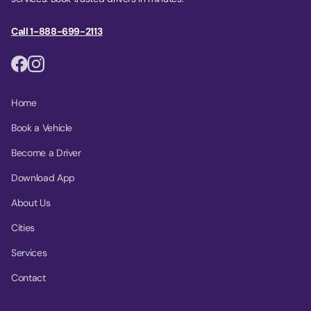
Call 1-888-699-2113
Home
Book a Vehicle
Become a Driver
Download App
About Us
Cities
Services
Contact