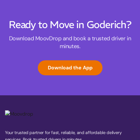
Ready to Move in Goderich?
Download MoovDrop and book a trusted driver in
minutes.
Download the App
Your trusted partner for fast, reliable, and affordable delivery
services. Book trusted drivers in minutes.