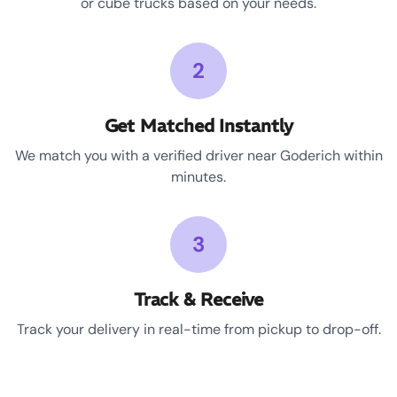
or cube trucks based on your needs.
2
Get Matched Instantly
We match you with a verified driver near Goderich within
minutes.
3
Track & Receive
Track your delivery in real-time from pickup to drop-off.