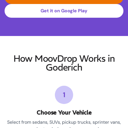
Get it on Google Play
How MoovDrop Works in
Goderich
1
Choose Your Vehicle
Select from sedans, SUVs, pickup trucks, sprinter vans,