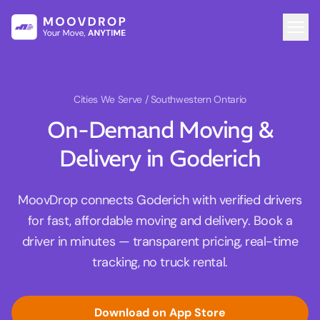
Cities We Serve
/ Southwestern Ontario
On-Demand Moving &
Delivery in Goderich
MoovDrop connects Goderich with verified drivers
for fast, affordable moving and delivery. Book a
driver in minutes — transparent pricing, real-time
tracking, no truck rental.
Download on App Store