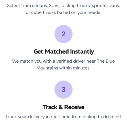
Select from sedans, SUVs, pickup trucks, sprinter vans,
or cube trucks based on your needs.
2
Get Matched Instantly
We match you with a verified driver near The Blue
Mountains within minutes.
3
Track & Receive
Track your delivery in real-time from pickup to drop-off.