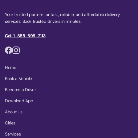
Your trusted partner for fast, reliable, and affordable delivery
services. Book trusted drivers in minutes.
Call 1-888-699-2113
Home
Book a Vehicle
Become a Driver
Download App
About Us
Cities
Services