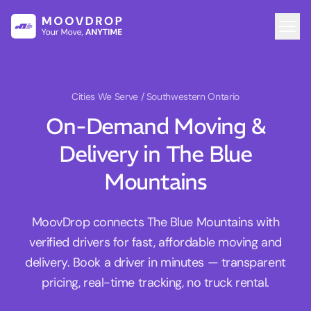
Cities We Serve
/ Southwestern Ontario
On-Demand Moving &
Delivery in The Blue
Mountains
MoovDrop connects The Blue Mountains with
verified drivers for fast, affordable moving and
delivery. Book a driver in minutes — transparent
pricing, real-time tracking, no truck rental.