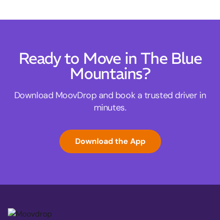
Ready to Move in The Blue
Mountains?
Download MoovDrop and book a trusted driver in
minutes.
Download the App