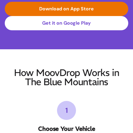
Download on App Store
Get it on Google Play
How MoovDrop Works in
The Blue Mountains
1
Choose Your Vehicle