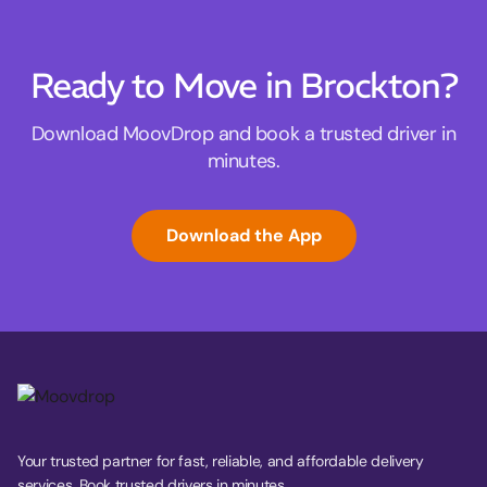
Ready to Move in Brockton?
Download MoovDrop and book a trusted driver in
minutes.
Download the App
Your trusted partner for fast, reliable, and affordable delivery
services. Book trusted drivers in minutes.