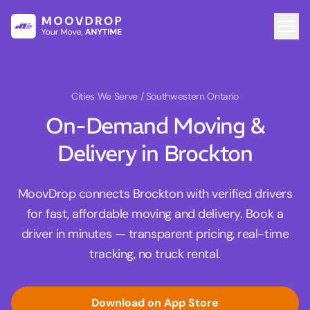
Cities We Serve
/ Southwestern Ontario
On-Demand Moving &
Delivery in Brockton
MoovDrop connects Brockton with verified drivers
for fast, affordable moving and delivery. Book a
driver in minutes — transparent pricing, real-time
tracking, no truck rental.
Download on App Store