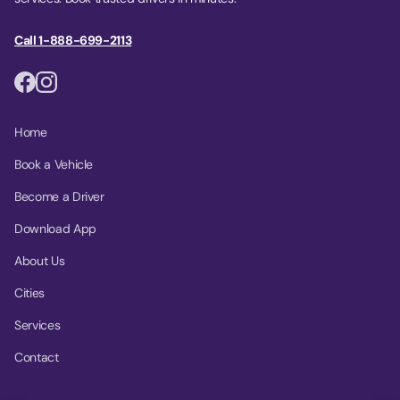
Call 1-888-699-2113
Home
Book a Vehicle
Become a Driver
Download App
About Us
Cities
Services
Contact