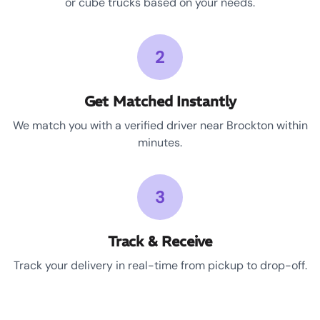
or cube trucks based on your needs.
2
Get Matched Instantly
We match you with a verified driver near Brockton within
minutes.
3
Track & Receive
Track your delivery in real-time from pickup to drop-off.