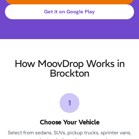
Get it on Google Play
How MoovDrop Works in
Brockton
1
Choose Your Vehicle
Select from sedans, SUVs, pickup trucks, sprinter vans,