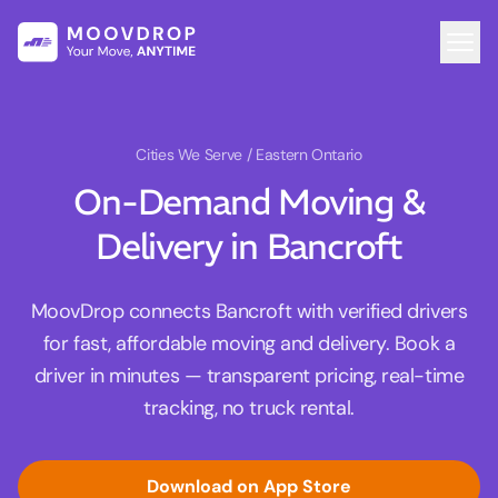
Cities We Serve
/ Eastern Ontario
On-Demand Moving &
Delivery in Bancroft
MoovDrop connects Bancroft with verified drivers
for fast, affordable moving and delivery. Book a
driver in minutes — transparent pricing, real-time
tracking, no truck rental.
Download on App Store