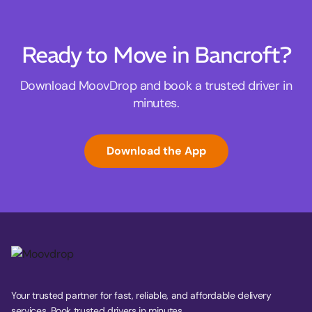
Ready to Move in Bancroft?
Download MoovDrop and book a trusted driver in
minutes.
Download the App
Your trusted partner for fast, reliable, and affordable delivery
services. Book trusted drivers in minutes.