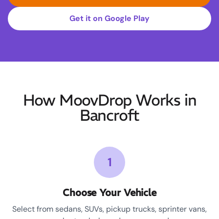
Get it on Google Play
How MoovDrop Works in
Bancroft
1
Choose Your Vehicle
Select from sedans, SUVs, pickup trucks, sprinter vans,