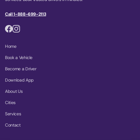
Call 1-888-699-2113
Home
Book a Vehicle
Become a Driver
Download App
About Us
Cities
Services
Contact