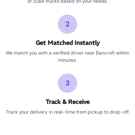
or cube trucks based on your needs.
2
Get Matched Instantly
We match you with a verified driver near Bancroft within
minutes.
3
Track & Receive
Track your delivery in real-time from pickup to drop-off.