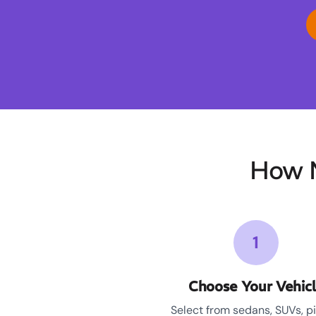
How M
1
Choose Your Vehic
Select from sedans, SUVs, p