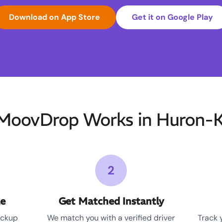
Download on App Store
Get it on Google Play
oovDrop Works in Huron-K
2
le
Get Matched Instantly
ickup
We match you with a verified driver
Track 