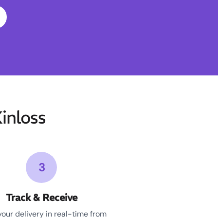
inloss
3
Track & Receive
your delivery in real-time from