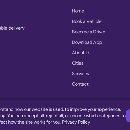
Home
Book a Vehicle
able delivery
Become a Driver
Download App
About Us
Cities
Services
Contact
rstand how our website is used, to improve your experience,
g. You can accept all, reject all, or choose which categories to
fect how the site works for you.
Privacy Policy