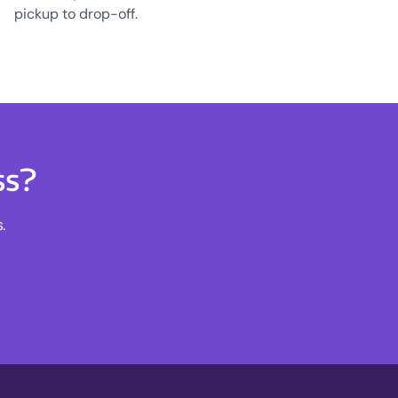
pickup to drop-off.
ss?
.