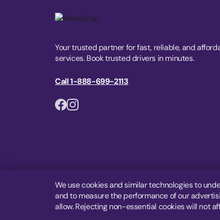
Your trusted partner for fast, reliable, and afford
services. Book trusted drivers in minutes.
Call 1-888-699-2113
We use cookies and similar technologies to unde
and to measure the performance of our advertisin
allow. Rejecting non-essential cookies will not af