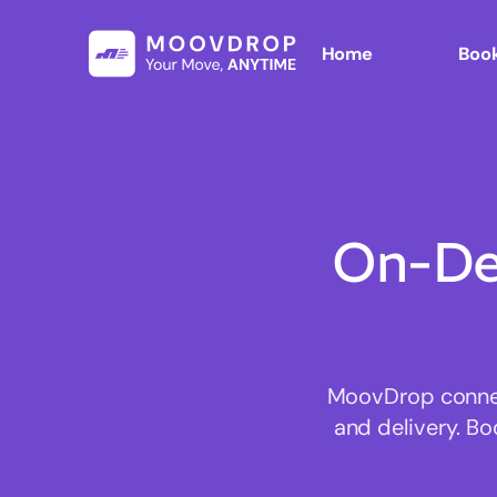
Home
Book
On-De
MoovDrop connect
and delivery. Bo