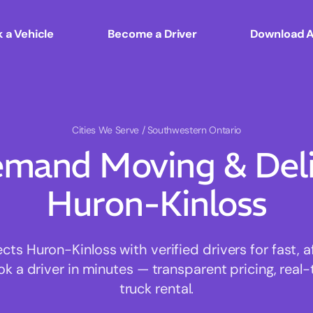
 a Vehicle
Become a Driver
Download 
Cities We Serve
/ Southwestern Ontario
mand Moving & Deliv
Huron-Kinloss
s Huron-Kinloss with verified drivers for fast, 
ok a driver in minutes — transparent pricing, real-
truck rental.