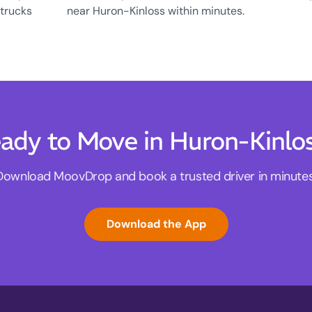
 trucks
near Huron-Kinloss within minutes.
ady to Move in Huron-Kinlo
Download MoovDrop and book a trusted driver in minutes
Download the App