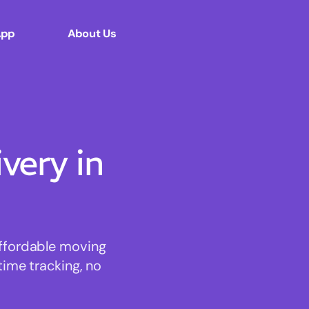
App
About Us
ery in
affordable moving
time tracking, no