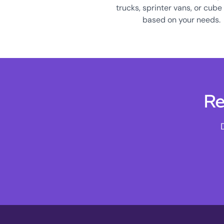
trucks, sprinter vans, or cube
based on your needs.
Re