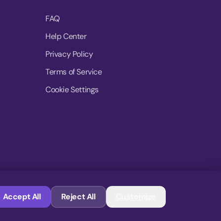
FAQ
Help Center
Privacy Policy
Terms of Service
Cookie Settings
© 2026 MoovDrop. All rights reserved.
Accept All
Reject All
Customize