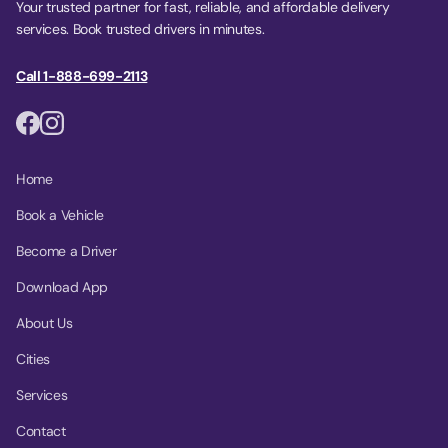
Your trusted partner for fast, reliable, and affordable delivery
services. Book trusted drivers in minutes.
Call 1-888-699-2113
Home
Book a Vehicle
Become a Driver
Download App
About Us
Cities
Services
Contact