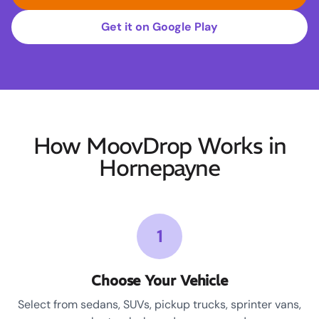
Get it on Google Play
How MoovDrop Works in
Hornepayne
1
Choose Your Vehicle
Select from sedans, SUVs, pickup trucks, sprinter vans,