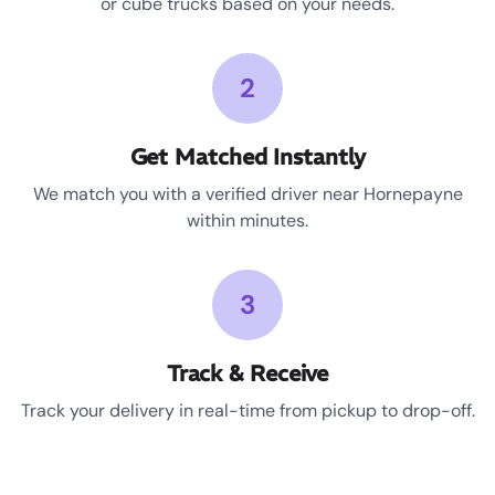
or cube trucks based on your needs.
2
Get Matched Instantly
We match you with a verified driver near Hornepayne
within minutes.
3
Track & Receive
Track your delivery in real-time from pickup to drop-off.