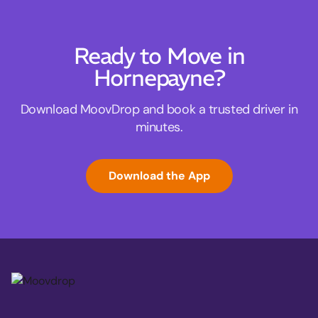
Ready to Move in
Hornepayne?
Download MoovDrop and book a trusted driver in
minutes.
Download the App