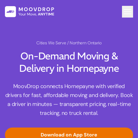
Cities We Serve
/ Northern Ontario
On-Demand Moving &
Delivery in Hornepayne
MoovDrop connects Hornepayne with verified
drivers for fast, affordable moving and delivery. Book
a driver in minutes — transparent pricing, real-time
tracking, no truck rental.
Download on App Store