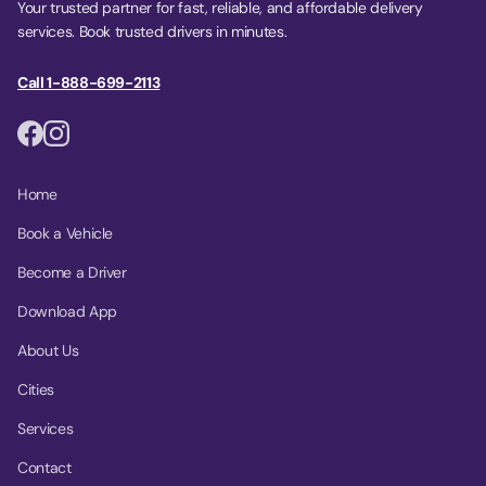
Your trusted partner for fast, reliable, and affordable delivery
services. Book trusted drivers in minutes.
Call 1-888-699-2113
Home
Book a Vehicle
Become a Driver
Download App
About Us
Cities
Services
Contact