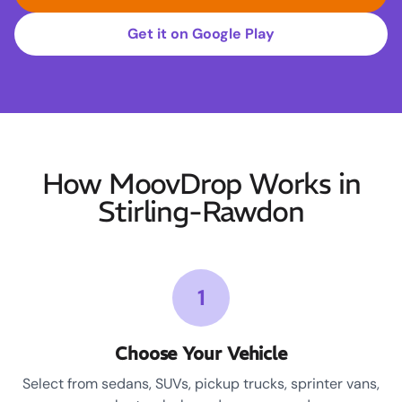
Get it on Google Play
How MoovDrop Works in
Stirling-Rawdon
1
Choose Your Vehicle
Select from sedans, SUVs, pickup trucks, sprinter vans,