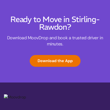
Ready to Move in Stirling-
Rawdon?
Download MoovDrop and book a trusted driver in
minutes.
Download the App