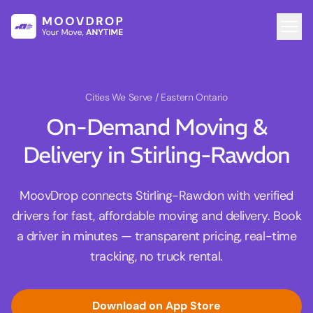
Cities We Serve
/ Eastern Ontario
On-Demand Moving &
Delivery in Stirling-Rawdon
MoovDrop connects Stirling-Rawdon with verified
drivers for fast, affordable moving and delivery. Book
a driver in minutes — transparent pricing, real-time
tracking, no truck rental.
Download on App Store