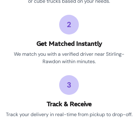
or cube trucks based on your needs.
2
Get Matched Instantly
We match you with a verified driver near Stirling-
Rawdon within minutes.
3
Track & Receive
Track your delivery in real-time from pickup to drop-off.