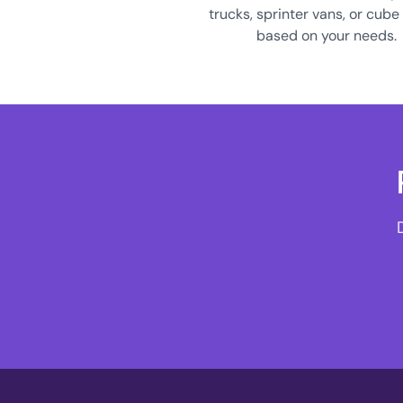
trucks, sprinter vans, or cube
based on your needs.