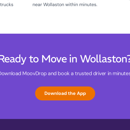
 trucks
near Wollaston within minutes.
Ready to Move in Wollaston
Download MoovDrop and book a trusted driver in minutes
Download the App