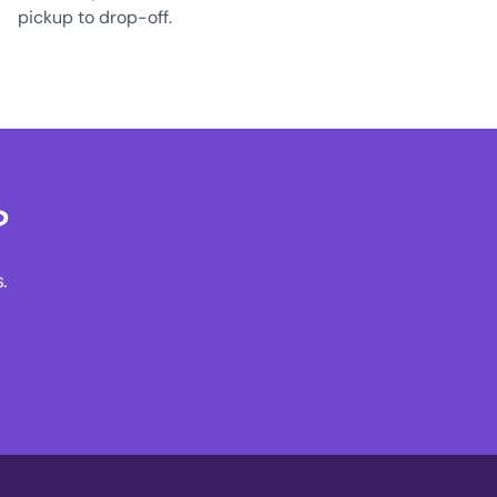
pickup to drop-off.
?
.