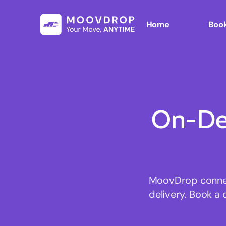
Home
Book
On-De
MoovDrop connect
delivery. Book a 