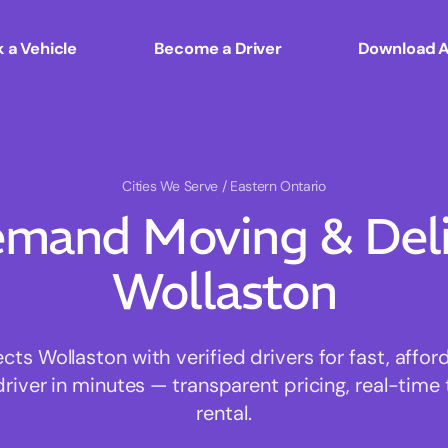
 a Vehicle
Become a Driver
Download 
Cities We Serve
/ Eastern Ontario
mand Moving & Deliv
Wollaston
s Wollaston with verified drivers for fast, affo
driver in minutes — transparent pricing, real-time 
rental.