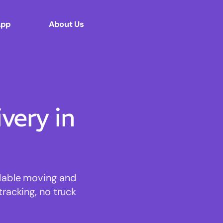
App
About Us
ery in
rdable moving and
tracking, no truck