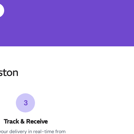
ston
3
Track & Receive
your delivery in real-time from