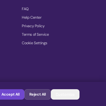
FAQ
Help Center
Privacy Policy
Terms of Service
Cookie Settings
© 2026 MoovDrop. All rights reserved.
Accept All
Reject All
Customize