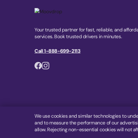
Your trusted partner for fast, reliable, and afford
services. Book trusted drivers in minutes.
Call 1-888-699-2113
We use cookies and similar technologies to unde
and to measure the performance of our advertisin
allow. Rejecting non-essential cookies will not af