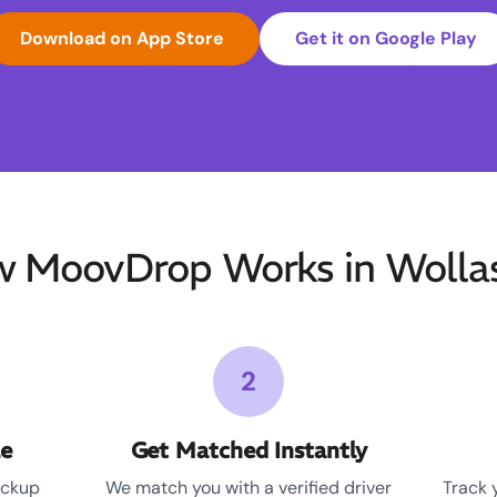
Download on App Store
Get it on Google Play
 MoovDrop Works in Wolla
2
le
Get Matched Instantly
ickup
We match you with a verified driver
Track 