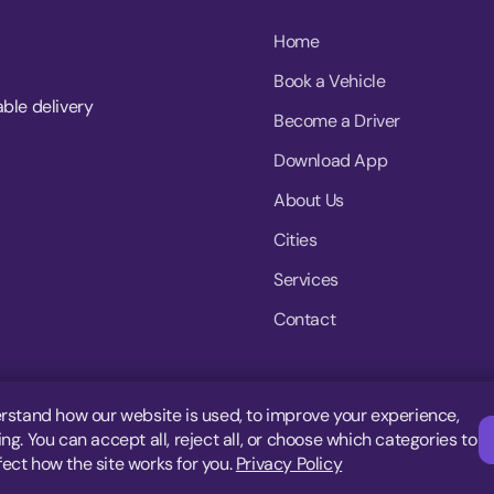
Home
Book a Vehicle
able delivery
Become a Driver
Download App
About Us
Cities
Services
Contact
rstand how our website is used, to improve your experience,
g. You can accept all, reject all, or choose which categories to
fect how the site works for you.
Privacy Policy