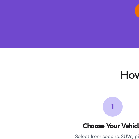
How
1
Choose Your Vehic
Select from sedans, SUVs, p