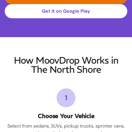
Get it on Google Play
How MoovDrop Works in
The North Shore
1
Choose Your Vehicle
Select from sedans, SUVs, pickup trucks, sprinter vans,