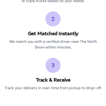
or cube trucks based on your needs.
2
Get Matched Instantly
We match you with a verified driver near The North
Shore within minutes.
3
Track & Receive
Track your delivery in real-time from pickup to drop-off.