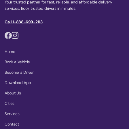
Your trusted partner for fast, reliable, and affordable delivery
services. Book trusted drivers in minutes.
Call 1-888-699-2113
Home
Book a Vehicle
Become a Driver
Download App
About Us
Cities
Services
Contact