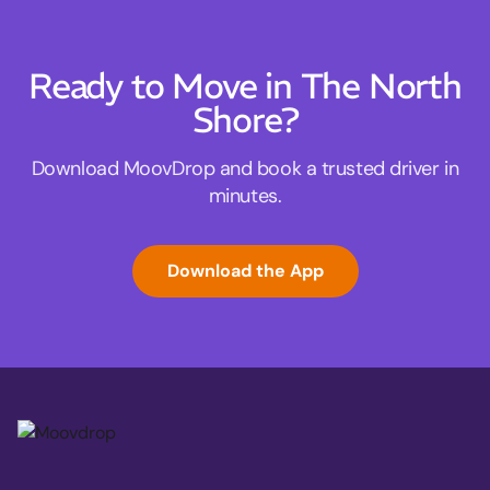
Ready to Move in The North
Shore?
Download MoovDrop and book a trusted driver in
minutes.
Download the App