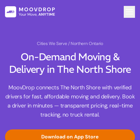
Cities We Serve
/ Northern Ontario
On-Demand Moving &
Delivery in The North Shore
MoovDrop connects The North Shore with verified
drivers for fast, affordable moving and delivery. Book
a driver in minutes — transparent pricing, real-time
tracking, no truck rental.
Download on App Store