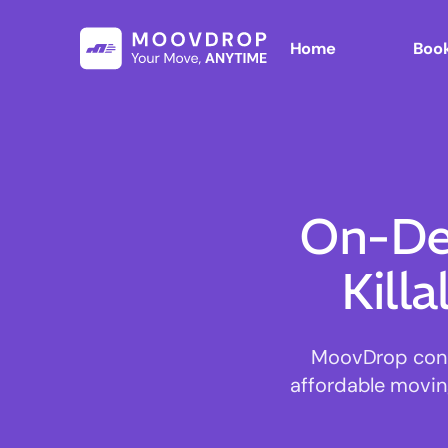
Home
Book
On-De
Kill
MoovDrop connec
affordable moving