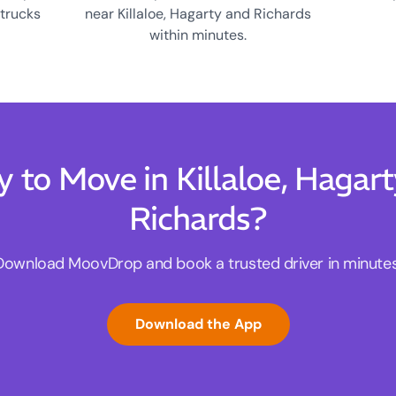
 trucks
near Killaloe, Hagarty and Richards
within minutes.
 to Move in Killaloe, Hagar
Richards?
Download MoovDrop and book a trusted driver in minutes
Download the App