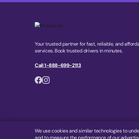
Your trusted partner for fast, reliable, and afford
services. Book trusted drivers in minutes.
Call 1-888-699-2113
We use cookies and similar technologies to unde
and to measure the performance of our advertisin