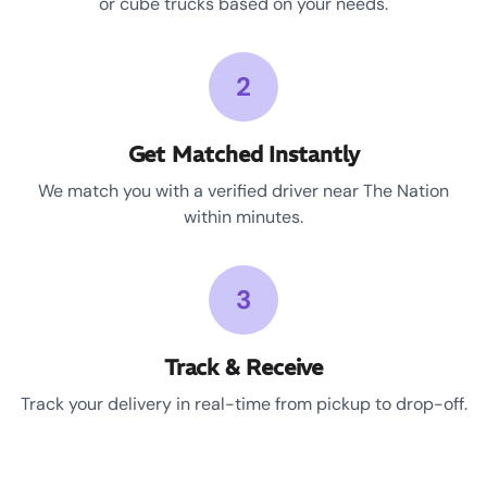
or cube trucks based on your needs.
2
Get Matched Instantly
We match you with a verified driver near The Nation
within minutes.
3
Track & Receive
Track your delivery in real-time from pickup to drop-off.