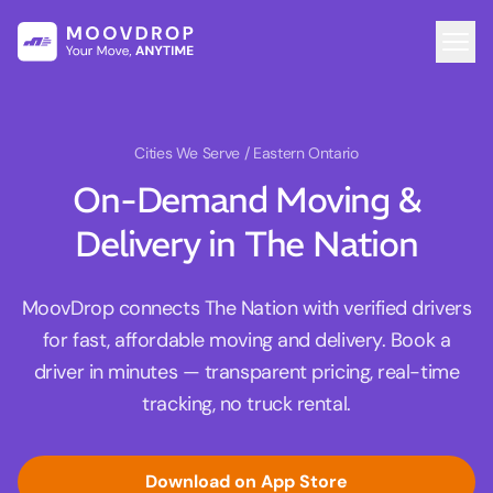
Cities We Serve
/ Eastern Ontario
On-Demand Moving &
Delivery in The Nation
MoovDrop connects The Nation with verified drivers
for fast, affordable moving and delivery. Book a
driver in minutes — transparent pricing, real-time
tracking, no truck rental.
Download on App Store