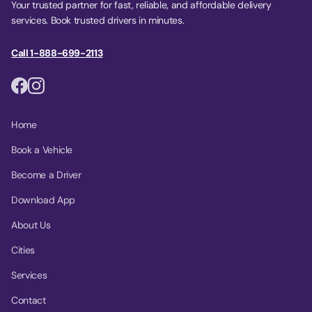
Your trusted partner for fast, reliable, and affordable delivery
services. Book trusted drivers in minutes.
Call 1-888-699-2113
Home
Book a Vehicle
Become a Driver
Download App
About Us
Cities
Services
Contact