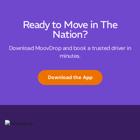
Ready to Move in The
Nation?
Download MoovDrop and book a trusted driver in
minutes.
Download the App