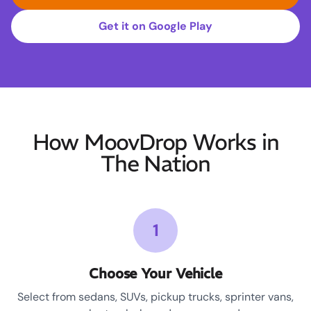
Get it on Google Play
How MoovDrop Works in
The Nation
1
Choose Your Vehicle
Select from sedans, SUVs, pickup trucks, sprinter vans,