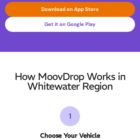
Download on App Store
Get it on Google Play
How MoovDrop Works in
Whitewater Region
1
Choose Your Vehicle