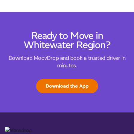
Ready to Move in
Whitewater Region?
Download MoovDrop and book a trusted driver in
minutes.
Download the App