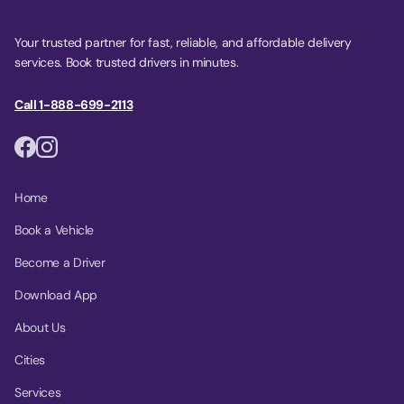
Your trusted partner for fast, reliable, and affordable delivery
services. Book trusted drivers in minutes.
Call 1-888-699-2113
Home
Book a Vehicle
Become a Driver
Download App
About Us
Cities
Services