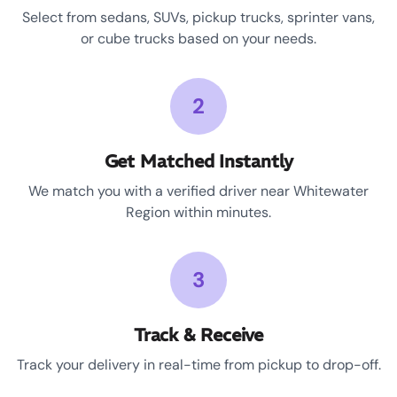
Select from sedans, SUVs, pickup trucks, sprinter vans,
or cube trucks based on your needs.
2
Get Matched Instantly
We match you with a verified driver near Whitewater
Region within minutes.
3
Track & Receive
Track your delivery in real-time from pickup to drop-off.