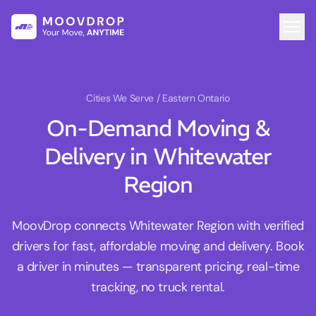
Cities We Serve
/ Eastern Ontario
On-Demand Moving &
Delivery in Whitewater
Region
MoovDrop connects Whitewater Region with verified
drivers for fast, affordable moving and delivery. Book
a driver in minutes — transparent pricing, real-time
tracking, no truck rental.