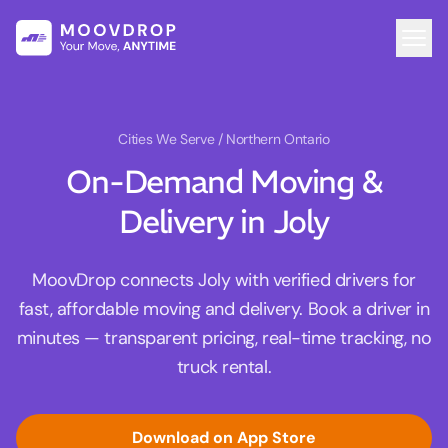
Cities We Serve
/ Northern Ontario
On-Demand Moving &
Delivery in Joly
MoovDrop connects Joly with verified drivers for
fast, affordable moving and delivery. Book a driver in
minutes — transparent pricing, real-time tracking, no
truck rental.
Download on App Store