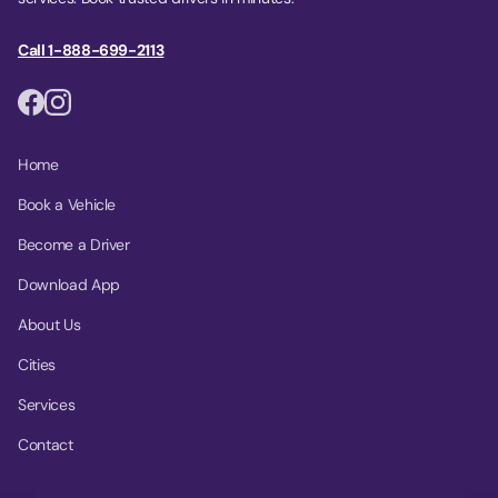
Call 1-888-699-2113
Home
Book a Vehicle
Become a Driver
Download App
About Us
Cities
Services
Contact