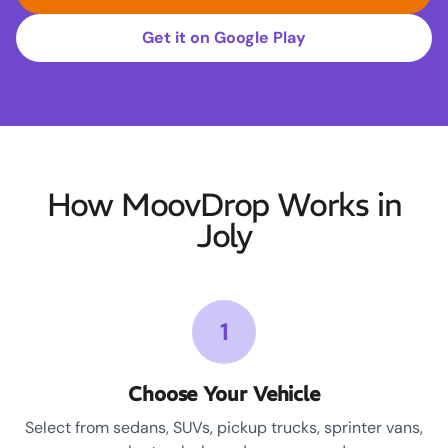
Get it on Google Play
How MoovDrop Works in
Joly
1
Choose Your Vehicle
Select from sedans, SUVs, pickup trucks, sprinter vans,