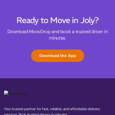
Ready to Move in Joly?
Download MoovDrop and book a trusted driver in
minutes.
Download the App
Your trusted partner for fast, reliable, and affordable delivery
services. Book trusted drivers in minutes.