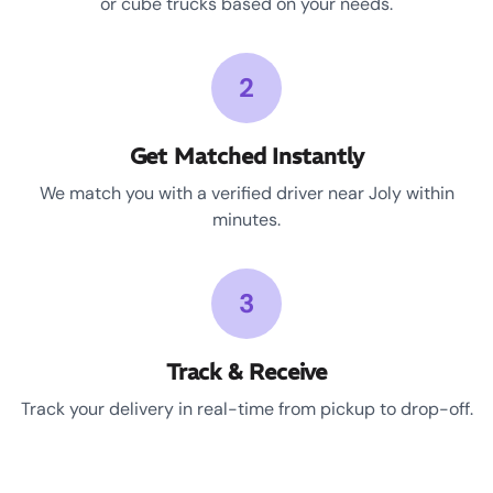
or cube trucks based on your needs.
2
Get Matched Instantly
We match you with a verified driver near Joly within
minutes.
3
Track & Receive
Track your delivery in real-time from pickup to drop-off.