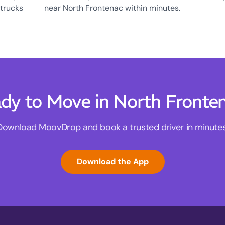
 trucks
near North Frontenac within minutes.
dy to Move in North Fronte
Download MoovDrop and book a trusted driver in minutes
Download the App