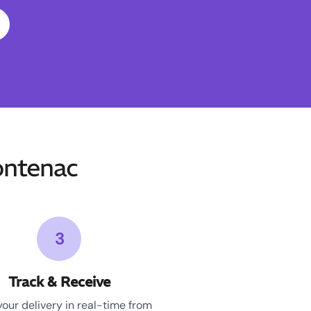
ontenac
3
Track & Receive
your delivery in real-time from