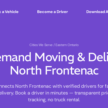
 a Vehicle
Become a Driver
Download 
Cities We Serve
/ Eastern Ontario
mand Moving & Deliv
North Frontenac
ects North Frontenac with verified drivers for fa
ivery. Book a driver in minutes — transparent pri
tracking, no truck rental.