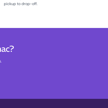
pickup to drop-off.
nac?
.