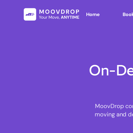
Home
Book
On-De
MoovDrop conn
moving and del