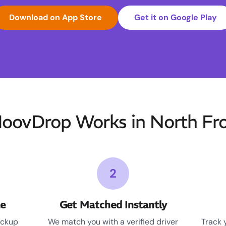
Download on App Store
Get it on Google Play
ovDrop Works in North Fr
2
le
Get Matched Instantly
ickup
We match you with a verified driver
Track 