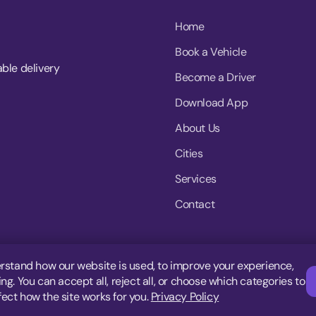
Home
Book a Vehicle
able delivery
Become a Driver
Download App
About Us
Cities
Services
Contact
rstand how our website is used, to improve your experience,
g. You can accept all, reject all, or choose which categories to
fect how the site works for you.
Privacy Policy