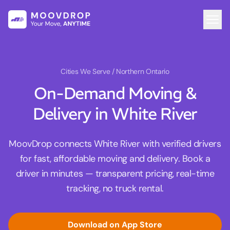
Cities We Serve
/ Northern Ontario
On-Demand Moving &
Delivery in White River
MoovDrop connects White River with verified drivers
for fast, affordable moving and delivery. Book a
driver in minutes — transparent pricing, real-time
tracking, no truck rental.
Download on App Store