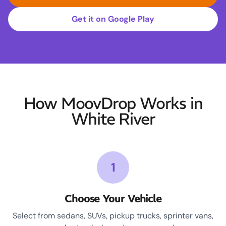
Get it on Google Play
How MoovDrop Works in
White River
1
Choose Your Vehicle
Select from sedans, SUVs, pickup trucks, sprinter vans,