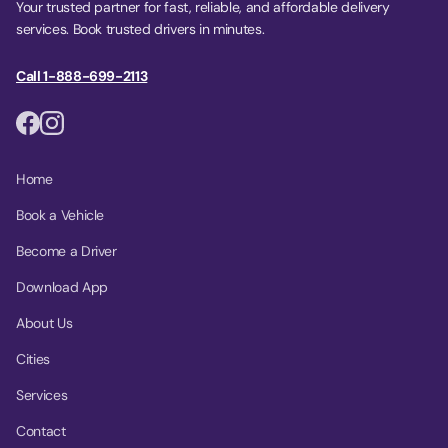
Your trusted partner for fast, reliable, and affordable delivery
services. Book trusted drivers in minutes.
Call 1-888-699-2113
Home
Book a Vehicle
Become a Driver
Download App
About Us
Cities
Services
Contact