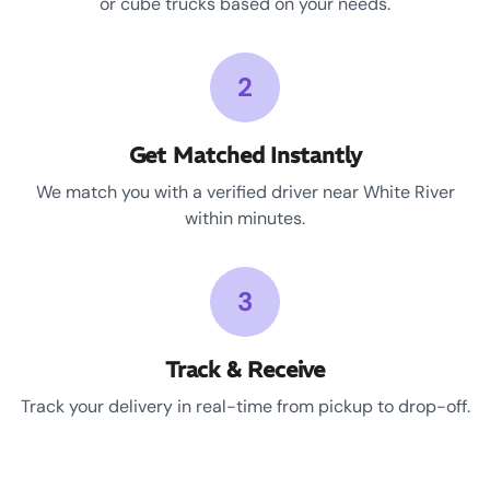
or cube trucks based on your needs.
2
Get Matched Instantly
We match you with a verified driver near White River
within minutes.
3
Track & Receive
Track your delivery in real-time from pickup to drop-off.