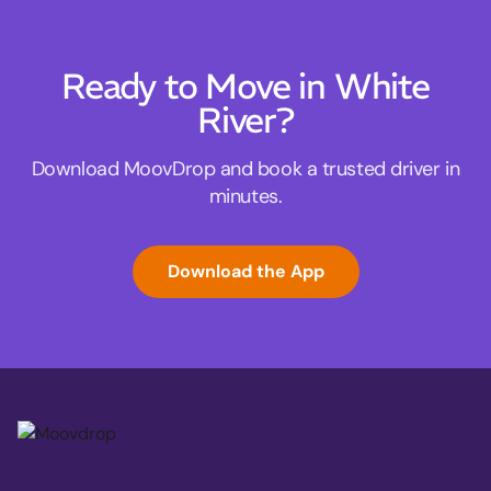
Ready to Move in White
River?
Download MoovDrop and book a trusted driver in
minutes.
Download the App