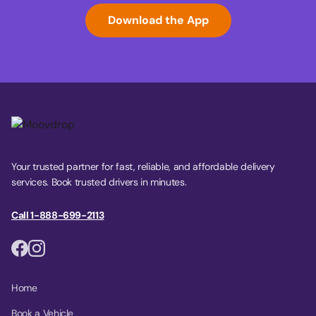
Download the App
Your trusted partner for fast, reliable, and affordable delivery
services. Book trusted drivers in minutes.
Call 1-888-699-2113
Home
Book a Vehicle