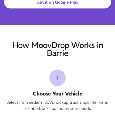
Get it on Google Play
How MoovDrop Works in
Barrie
1
Choose Your Vehicle
Select from sedans, SUVs, pickup trucks, sprinter vans,
or cube trucks based on your needs.