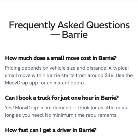
Frequently Asked Questions
— Barrie
How much does a small move cost in Barrie?
Pricing depends on vehicle size and distance. A typical
small move within Barrie starts from around $49. Use the
MoovDrop app for an instant quote.
Can I book a truck for just one hour in Barrie?
Yes! MoovDrop is on-demand — book for as little or as
long as you need. No minimum time requirements.
How fast can I get a driver in Barrie?