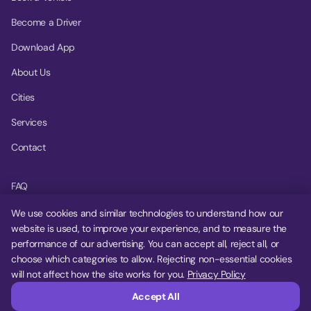
Become a Driver
Download App
About Us
Cities
Services
Contact
FAQ
Help Center
We use cookies and similar technologies to understand how our
website is used, to improve your experience, and to measure the
Privacy Policy
performance of our advertising. You can accept all, reject all, or
choose which categories to allow. Rejecting non-essential cookies
Terms of Service
will not affect how the site works for you.
Privacy Policy
Cookie Settings
Accept All