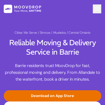
Cities We Serve
/ Simcoe / Muskoka / Central Ontario
Reliable Moving & Delivery
Service in Barrie
Barrie residents trust MoovDrop for fast,
professional moving and delivery. From Allandale to
the waterfront, book a driver in minutes.
Download on App Store