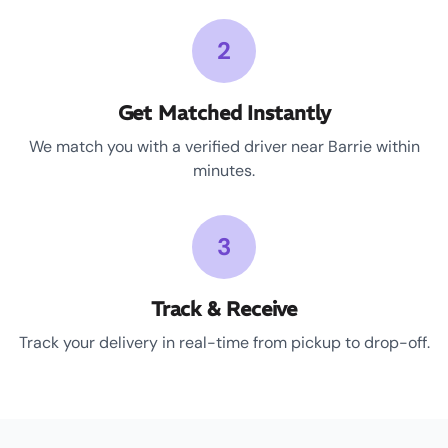
2
Get Matched Instantly
We match you with a verified driver near Barrie within
minutes.
3
Track & Receive
Track your delivery in real-time from pickup to drop-off.