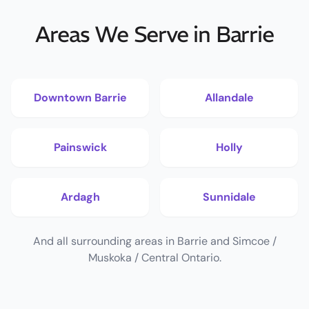
Areas We Serve in Barrie
Downtown Barrie
Allandale
Painswick
Holly
Ardagh
Sunnidale
And all surrounding areas in Barrie and Simcoe /
Muskoka / Central Ontario.