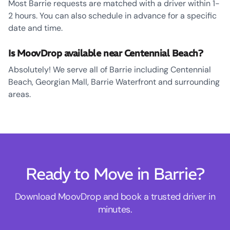
Most Barrie requests are matched with a driver within 1-
2 hours. You can also schedule in advance for a specific
date and time.
Is MoovDrop available near Centennial Beach?
Absolutely! We serve all of Barrie including Centennial
Beach, Georgian Mall, Barrie Waterfront and surrounding
areas.
Ready to Move in Barrie?
Download MoovDrop and book a trusted driver in
minutes.