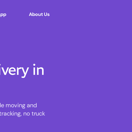
App
About Us
ery in
ble moving and
tracking, no truck