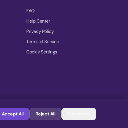
FAQ
Help Center
Privacy Policy
Terms of Service
Cookie Settings
© 2026 MoovDrop. All rights reserved.
Accept All
Reject All
Customize