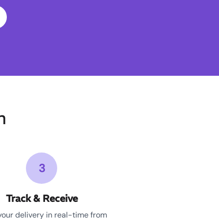
n
3
Track & Receive
your delivery in real-time from