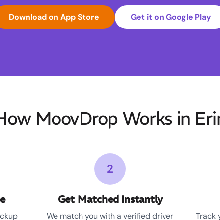
Download on App Store
Get it on Google Play
How MoovDrop Works in Eri
2
le
Get Matched Instantly
ickup
We match you with a verified driver
Track 