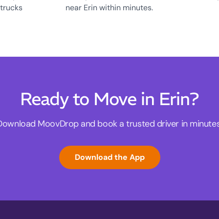
 trucks
near Erin within minutes.
Ready to Move in Erin?
Download MoovDrop and book a trusted driver in minutes
Download the App