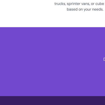
trucks, sprinter vans, or cube
based on your needs.