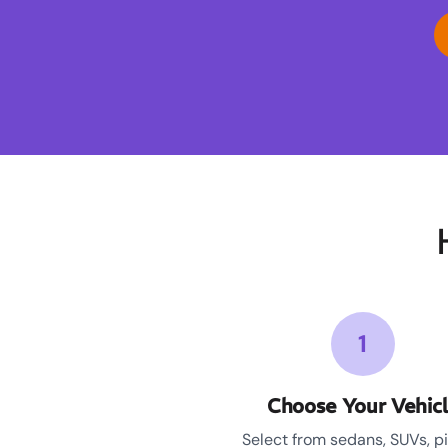
1
Choose Your Vehic
Select from sedans, SUVs, p