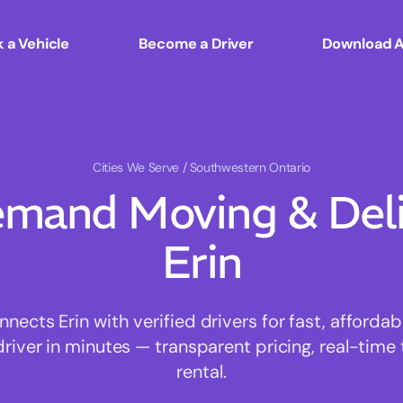
 a Vehicle
Become a Driver
Download 
Cities We Serve
/ Southwestern Ontario
mand Moving & Deliv
Erin
ects Erin with verified drivers for fast, afforda
driver in minutes — transparent pricing, real-time 
rental.