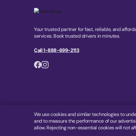
Your trusted partner for fast, reliable, and afford
services. Book trusted drivers in minutes.
Call 1-888-699-2113
We use cookies and similar technologies to unde
and to measure the performance of our advertisin
allow. Rejecting non-essential cookies will not af