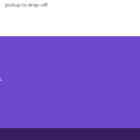
pickup to drop-off.
.