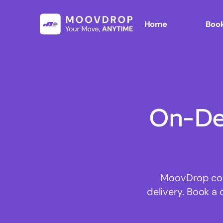
Home
Book
On-De
MoovDrop conn
delivery. Book a 