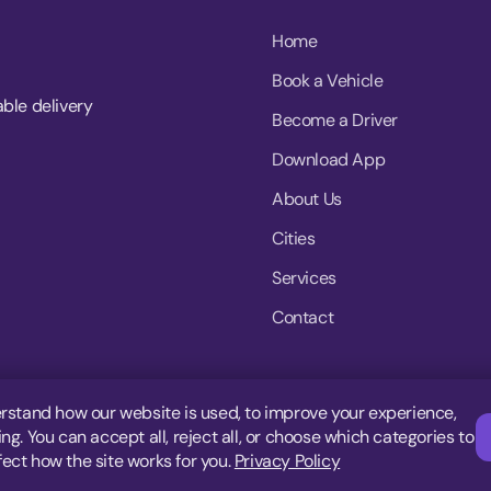
Home
Book a Vehicle
able delivery
Become a Driver
Download App
About Us
Cities
Services
Contact
rstand how our website is used, to improve your experience,
g. You can accept all, reject all, or choose which categories to
fect how the site works for you.
Privacy Policy