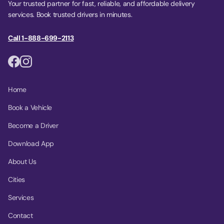
Your trusted partner for fast, reliable, and affordable delivery
services. Book trusted drivers in minutes.
Call 1-888-699-2113
Home
Book a Vehicle
Become a Driver
Download App
About Us
Cities
Services
Contact