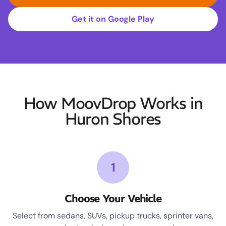
Get it on Google Play
How MoovDrop Works in
Huron Shores
1
Choose Your Vehicle
Select from sedans, SUVs, pickup trucks, sprinter vans,