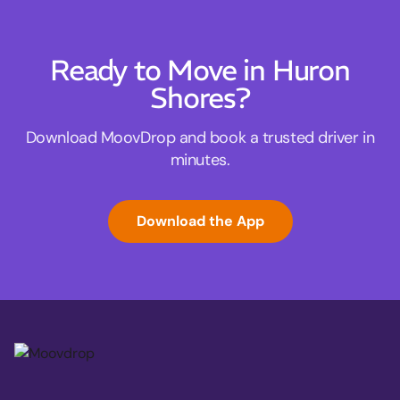
Ready to Move in Huron
Shores?
Download MoovDrop and book a trusted driver in
minutes.
Download the App