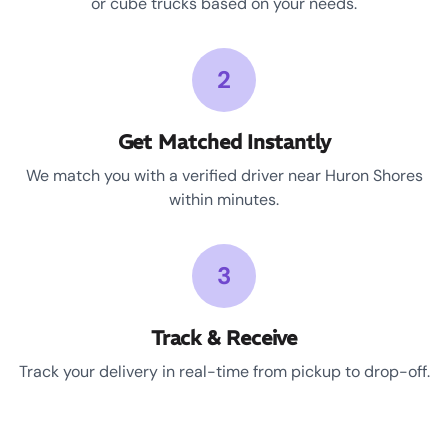
or cube trucks based on your needs.
2
Get Matched Instantly
We match you with a verified driver near Huron Shores
within minutes.
3
Track & Receive
Track your delivery in real-time from pickup to drop-off.