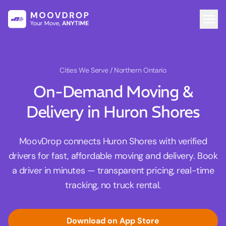
Cities We Serve
/ Northern Ontario
On-Demand Moving &
Delivery in Huron Shores
MoovDrop connects Huron Shores with verified
drivers for fast, affordable moving and delivery. Book
a driver in minutes — transparent pricing, real-time
tracking, no truck rental.
Download on App Store