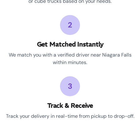
or cube trucks based on your needs.
2
Get Matched Instantly
We match you with a verified driver near Niagara Falls
within minutes.
3
Track & Receive
Track your delivery in real-time from pickup to drop-off.