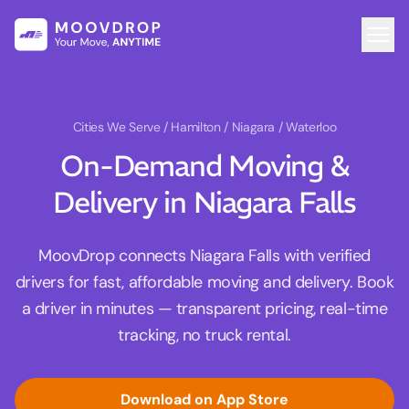
Cities We Serve
/ Hamilton / Niagara / Waterloo
On-Demand Moving &
Delivery in Niagara Falls
MoovDrop connects Niagara Falls with verified
drivers for fast, affordable moving and delivery. Book
a driver in minutes — transparent pricing, real-time
tracking, no truck rental.
Download on App Store