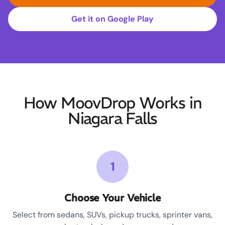
Get it on Google Play
How MoovDrop Works in
Niagara Falls
1
Choose Your Vehicle
Select from sedans, SUVs, pickup trucks, sprinter vans,