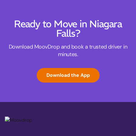
Ready to Move in Niagara
Falls?
Download MoovDrop and book a trusted driver in
minutes.
Download the App