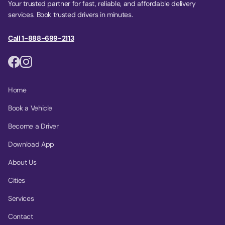
Your trusted partner for fast, reliable, and affordable delivery
services. Book trusted drivers in minutes.
Call 1-888-699-2113
Home
Book a Vehicle
Become a Driver
Download App
About Us
Cities
Services
Contact