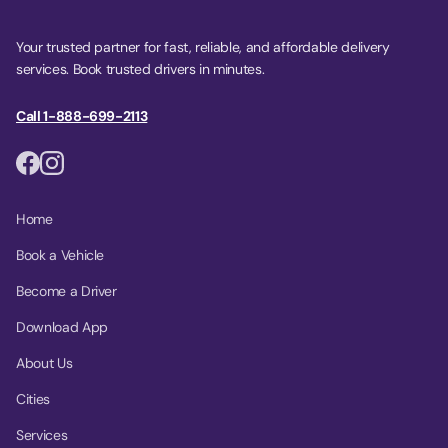
Your trusted partner for fast, reliable, and affordable delivery
services. Book trusted drivers in minutes.
Call 1-888-699-2113
Home
Book a Vehicle
Become a Driver
Download App
About Us
Cities
Services