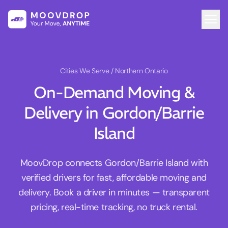
Cities We Serve
/ Northern Ontario
On-Demand Moving &
Delivery in Gordon/Barrie
Island
MoovDrop connects Gordon/Barrie Island with
verified drivers for fast, affordable moving and
delivery. Book a driver in minutes — transparent
pricing, real-time tracking, no truck rental.