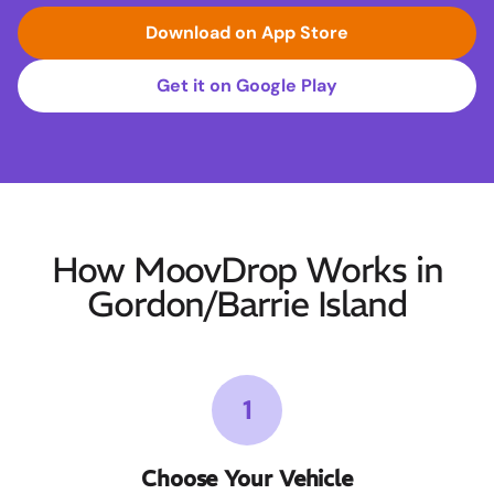
Download on App Store
Get it on Google Play
How MoovDrop Works in
Gordon/Barrie Island
1
Choose Your Vehicle