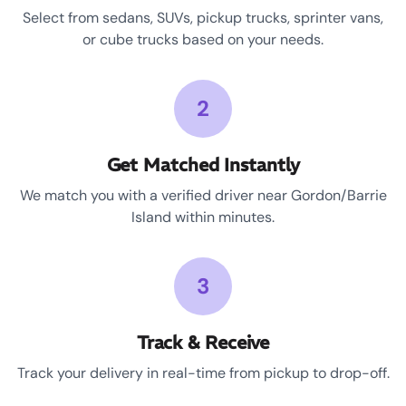
Select from sedans, SUVs, pickup trucks, sprinter vans,
or cube trucks based on your needs.
2
Get Matched Instantly
We match you with a verified driver near Gordon/Barrie
Island within minutes.
3
Track & Receive
Track your delivery in real-time from pickup to drop-off.