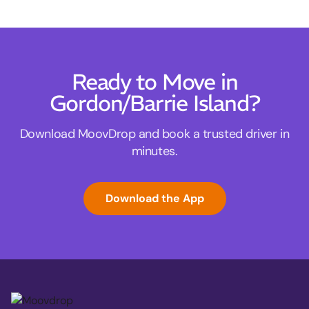
Ready to Move in
Gordon/Barrie Island?
Download MoovDrop and book a trusted driver in
minutes.
Download the App