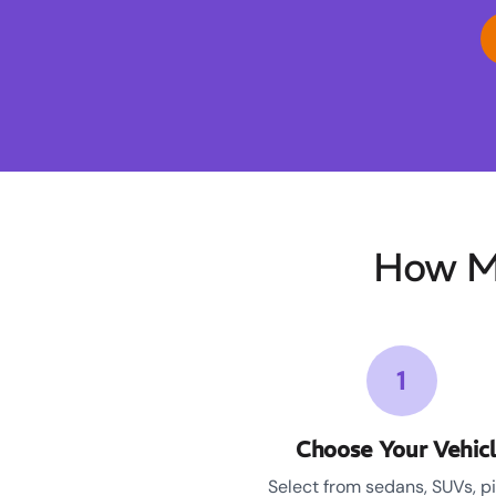
How Mo
1
Choose Your Vehic
Select from sedans, SUVs, p