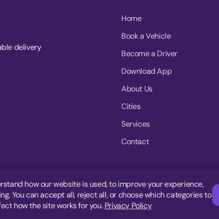
Home
Book a Vehicle
able delivery
Become a Driver
Download App
About Us
Cities
Services
Contact
rstand how our website is used, to improve your experience,
g. You can accept all, reject all, or choose which categories to
fect how the site works for you.
Privacy Policy