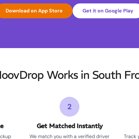
Download on App Store
Get it on Google Play
ovDrop Works in South Fr
2
le
Get Matched Instantly
ickup
We match you with a verified driver
Track 