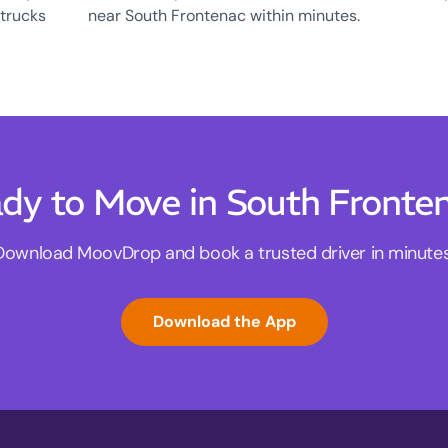
 trucks
near South Frontenac within minutes.
dy to Move in South Fronte
Download MoovDrop and book a trusted driver in minutes
Download the App