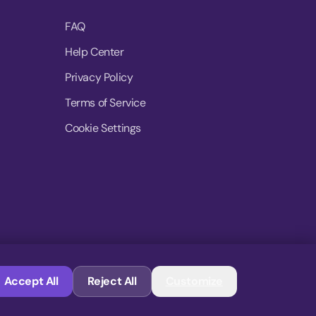
FAQ
Help Center
Privacy Policy
Terms of Service
Cookie Settings
© 2026 MoovDrop. All rights reserved.
Accept All
Reject All
Customize