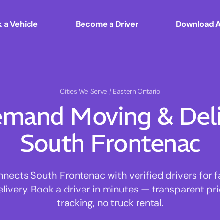
 a Vehicle
Become a Driver
Download 
Cities We Serve
/ Eastern Ontario
mand Moving & Deliv
South Frontenac
ects South Frontenac with verified drivers for fa
ivery. Book a driver in minutes — transparent pri
tracking, no truck rental.