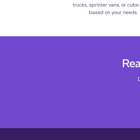
trucks, sprinter vans, or cube
based on your needs.
Rea