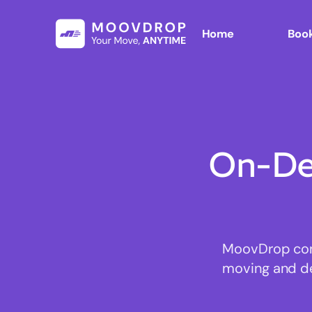
Home
Book
On-De
MoovDrop conn
moving and del