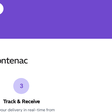
ontenac
3
Track & Receive
your delivery in real-time from