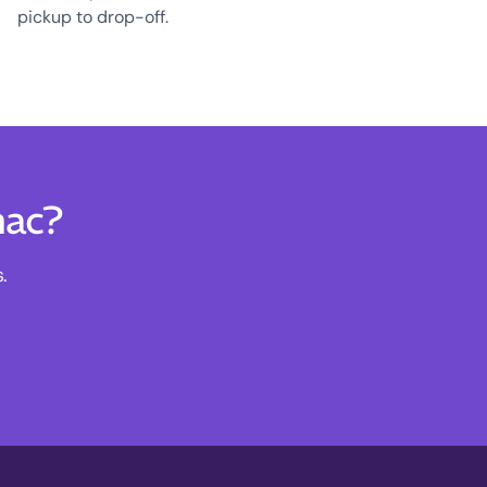
pickup to drop-off.
nac?
.