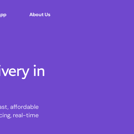
App
About Us
ery in
st, affordable
cing, real-time