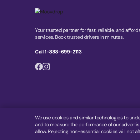
Your trusted partner for fast, reliable, and afford
services. Book trusted drivers in minutes.
Call 1-888-699-2113
We use cookies and similar technologies to unde
and to measure the performance of our advertisin
allow. Rejecting non-essential cookies will not af