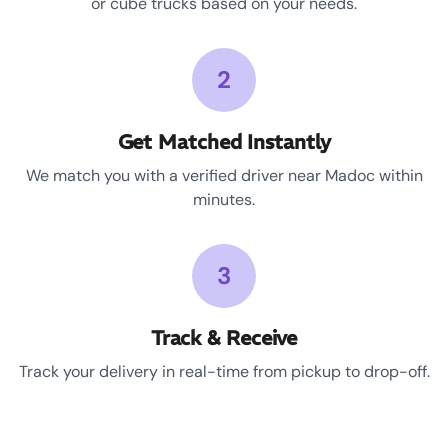
or cube trucks based on your needs.
2
Get Matched Instantly
We match you with a verified driver near Madoc within
minutes.
3
Track & Receive
Track your delivery in real-time from pickup to drop-off.