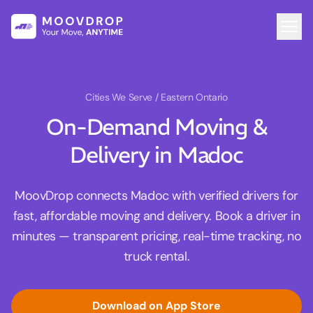
Cities We Serve
/ Eastern Ontario
On-Demand Moving &
Delivery in Madoc
MoovDrop connects Madoc with verified drivers for
fast, affordable moving and delivery. Book a driver in
minutes — transparent pricing, real-time tracking, no
truck rental.
Download on App Store