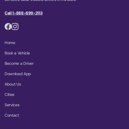
Call 1-888-699-2113
Home
Book a Vehicle
Become a Driver
Download App
About Us
Cities
Services
Contact