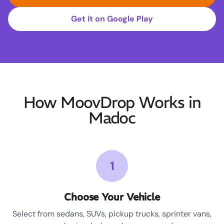
Get it on Google Play
How MoovDrop Works in
Madoc
1
Choose Your Vehicle
Select from sedans, SUVs, pickup trucks, sprinter vans,