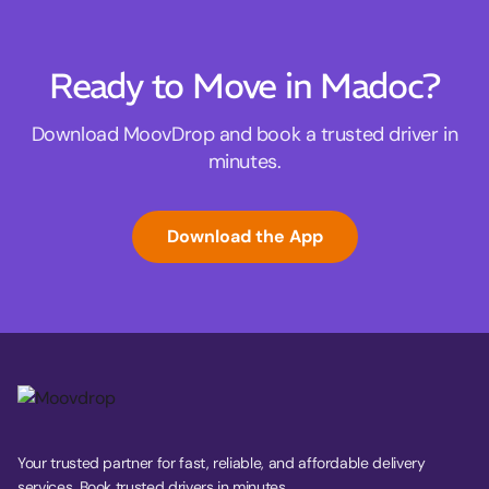
Ready to Move in Madoc?
Download MoovDrop and book a trusted driver in
minutes.
Download the App
Your trusted partner for fast, reliable, and affordable delivery
services. Book trusted drivers in minutes.