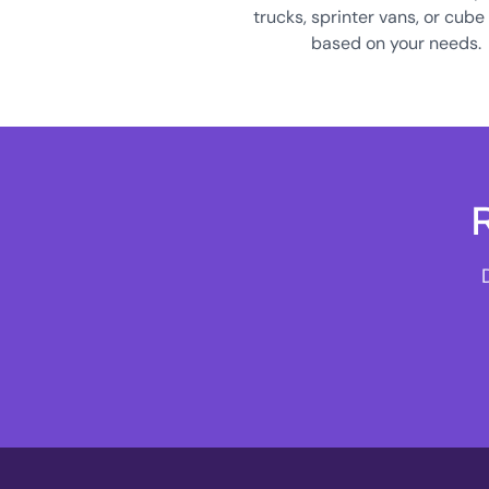
trucks, sprinter vans, or cube
based on your needs.
R