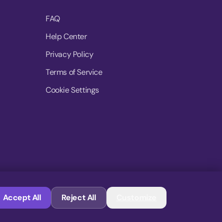
FAQ
Help Center
Privacy Policy
Terms of Service
Cookie Settings
© 2026 MoovDrop. All rights reserved.
Accept All
Reject All
Customize