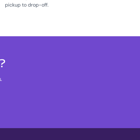
pickup to drop-off.
s?
.