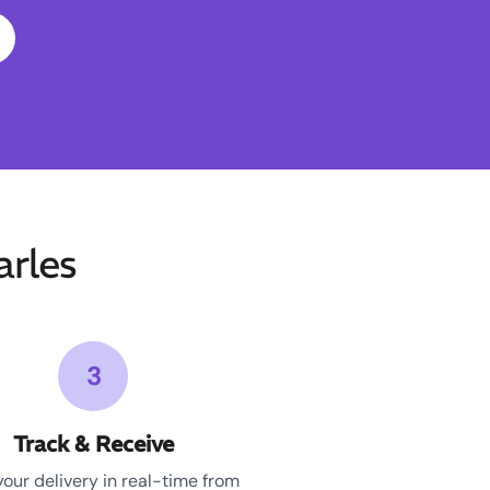
rles
3
Track & Receive
your delivery in real-time from