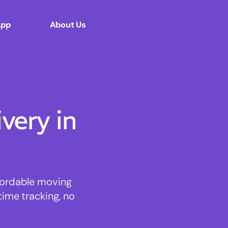
App
About Us
ery in
ffordable moving
time tracking, no