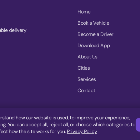
Home
Book a Vehicle
able delivery
Become a Driver
Download App
About Us
Cities
Services
Contact
rstand how our website is used, to improve your experience,
g. You can accept all, reject all, or choose which categories to
fect how the site works for you.
Privacy Policy