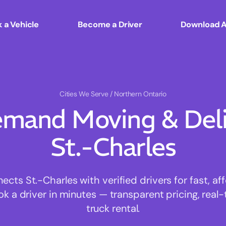
 a Vehicle
Become a Driver
Download 
Cities We Serve
/ Northern Ontario
mand Moving & Deliv
St.-Charles
ts St.-Charles with verified drivers for fast, a
ok a driver in minutes — transparent pricing, real-
truck rental.