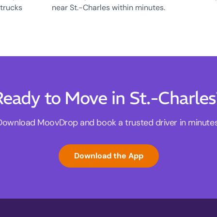
 trucks
near St.-Charles within minutes.
eady to Move in St.-Charle
Download MoovDrop and book a trusted driver in minutes
Download the App