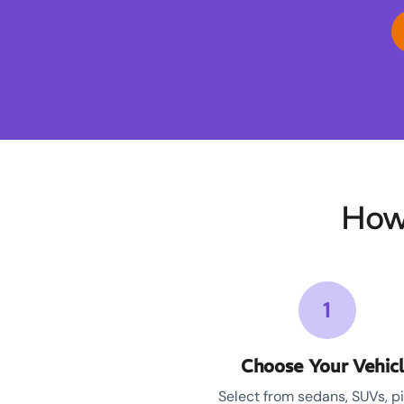
How
1
Choose Your Vehic
Select from sedans, SUVs, p