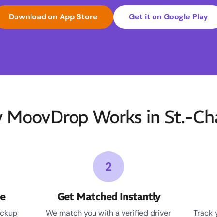
Download on App Store
Get it on Google Play
 MoovDrop Works in St.-Cha
2
le
Get Matched Instantly
ickup
We match you with a verified driver
Track 