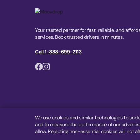
Your trusted partner for fast, reliable, and afford
services. Book trusted drivers in minutes.
Call 1-888-699-2113
We use cookies and similar technologies to unde
and to measure the performance of our advertisin
allow. Rejecting non-essential cookies will not af