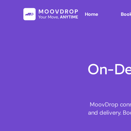
Home
Book
On-De
MoovDrop connec
and delivery. Bo