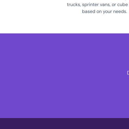
trucks, sprinter vans, or cube
based on your needs.