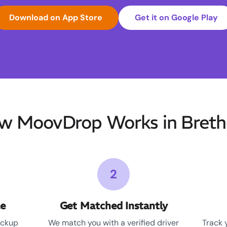
Download on App Store
Get it on Google Play
w MoovDrop Works in Breth
2
le
Get Matched Instantly
ickup
We match you with a verified driver
Track 