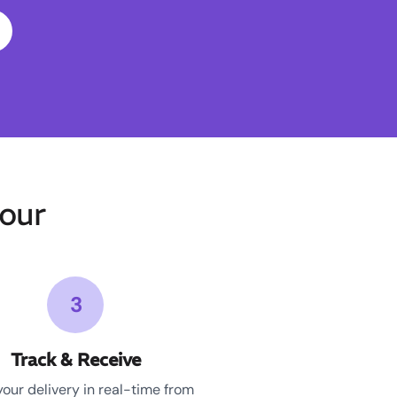
our
3
Track & Receive
your delivery in real-time from