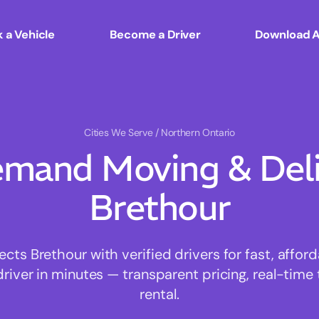
 a Vehicle
Become a Driver
Download 
Cities We Serve
/ Northern Ontario
mand Moving & Deliv
Brethour
ts Brethour with verified drivers for fast, affor
driver in minutes — transparent pricing, real-time 
rental.