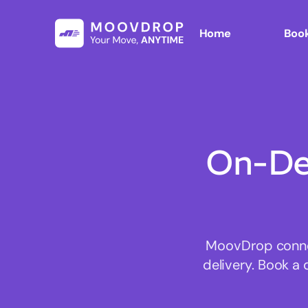
Home
Book
On-De
MoovDrop connec
delivery. Book a 