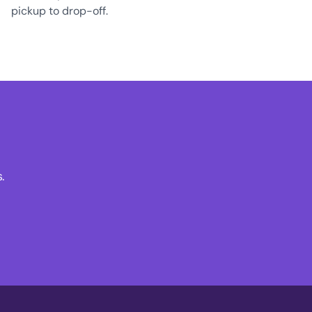
pickup to drop-off.
.