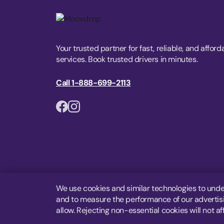
Your trusted partner for fast, reliable, and afford
services. Book trusted drivers in minutes.
Call 1-888-699-2113
We use cookies and similar technologies to unde
and to measure the performance of our advertisin
allow. Rejecting non-essential cookies will not af