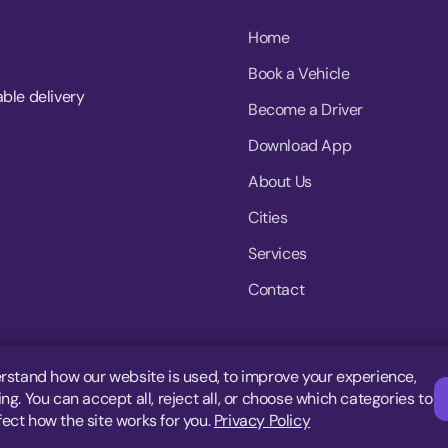
Home
Book a Vehicle
able delivery
Become a Driver
Download App
About Us
Cities
Services
Contact
rstand how our website is used, to improve your experience,
g. You can accept all, reject all, or choose which categories to
fect how the site works for you.
Privacy Policy