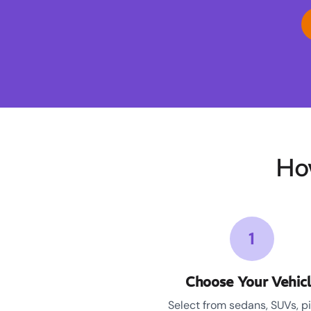
Ho
1
Choose Your Vehic
Select from sedans, SUVs, p