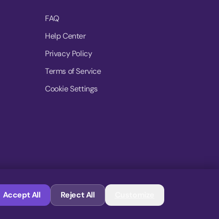
FAQ
Help Center
Privacy Policy
Terms of Service
Cookie Settings
© 2026 MoovDrop. All rights reserved.
Accept All
Reject All
Customize