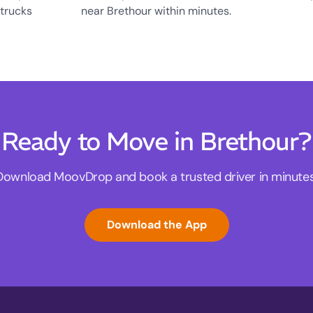
 trucks
near Brethour within minutes.
Ready to Move in Brethour?
Download MoovDrop and book a trusted driver in minutes
Download the App