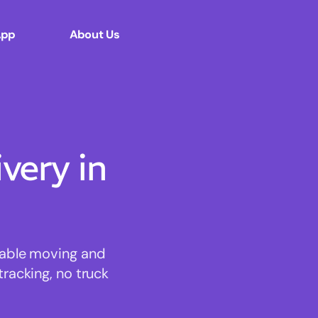
App
About Us
ery in
dable moving and
tracking, no truck