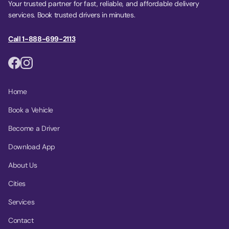
Your trusted partner for fast, reliable, and affordable delivery
services. Book trusted drivers in minutes.
Call 1-888-699-2113
Home
Book a Vehicle
Become a Driver
Download App
About Us
Cities
Services
Contact