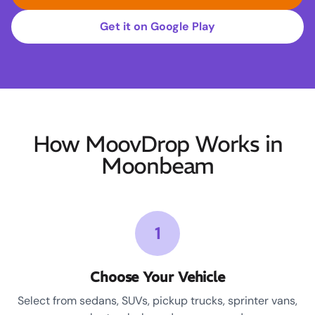
Get it on Google Play
How MoovDrop Works in
Moonbeam
1
Choose Your Vehicle
Select from sedans, SUVs, pickup trucks, sprinter vans,