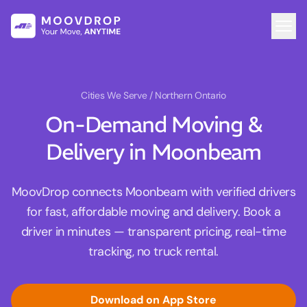
Cities We Serve
/ Northern Ontario
On-Demand Moving &
Delivery in Moonbeam
MoovDrop connects Moonbeam with verified drivers
for fast, affordable moving and delivery. Book a
driver in minutes — transparent pricing, real-time
tracking, no truck rental.
Download on App Store