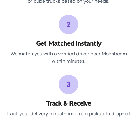
or cube trucks based on your needs.
2
Get Matched Instantly
We match you with a verified driver near Moonbeam
within minutes.
3
Track & Receive
Track your delivery in real-time from pickup to drop-off.