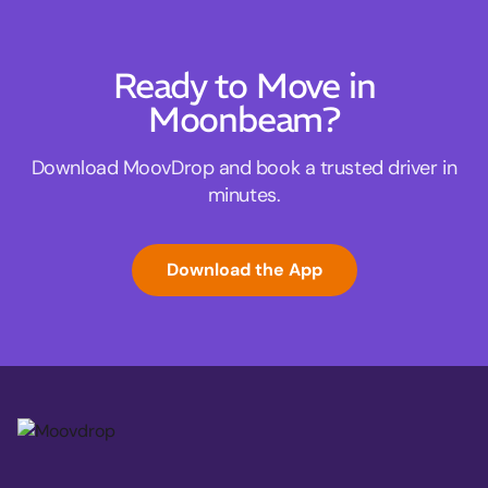
Ready to Move in
Moonbeam?
Download MoovDrop and book a trusted driver in
minutes.
Download the App