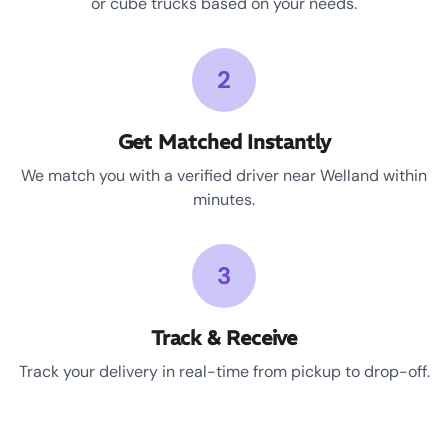
or cube trucks based on your needs.
2
Get Matched Instantly
We match you with a verified driver near Welland within
minutes.
3
Track & Receive
Track your delivery in real-time from pickup to drop-off.