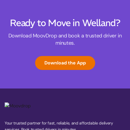
Ready to Move in Welland?
Download MoovDrop and book a trusted driver in
minutes.
Download the App
Your trusted partner for fast, reliable, and affordable delivery
services. Book trusted drivers in minutes.