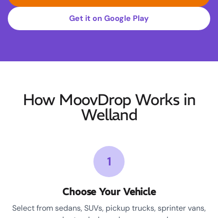
Get it on Google Play
How MoovDrop Works in
Welland
1
Choose Your Vehicle
Select from sedans, SUVs, pickup trucks, sprinter vans,