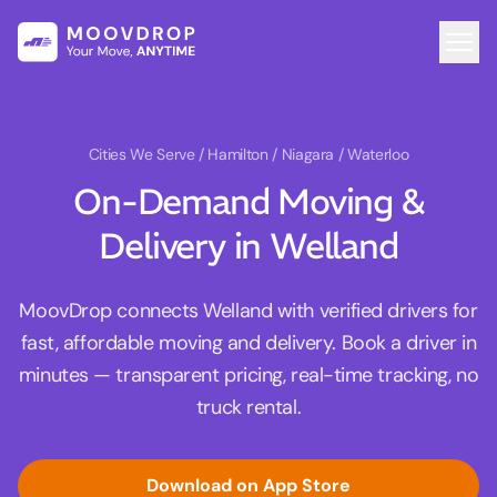
Cities We Serve
/ Hamilton / Niagara / Waterloo
On-Demand Moving &
Delivery in Welland
MoovDrop connects Welland with verified drivers for
fast, affordable moving and delivery. Book a driver in
minutes — transparent pricing, real-time tracking, no
truck rental.
Download on App Store