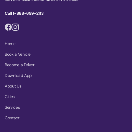
Call 1-888-699-2113
Home
Book a Vehicle
Become a Driver
Download App
About Us
Cities
Services
Contact