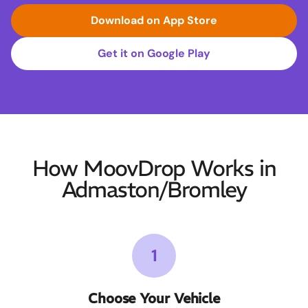
Download on App Store
Get it on Google Play
How MoovDrop Works in
Admaston/Bromley
1
Choose Your Vehicle