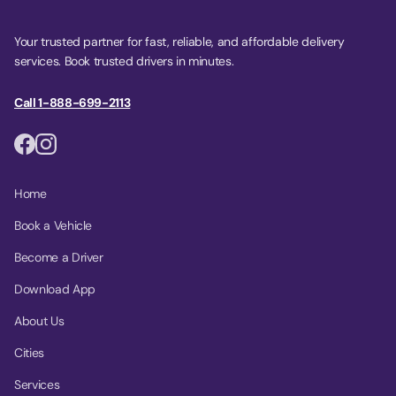
Your trusted partner for fast, reliable, and affordable delivery
services. Book trusted drivers in minutes.
Call 1-888-699-2113
Home
Book a Vehicle
Become a Driver
Download App
About Us
Cities
Services