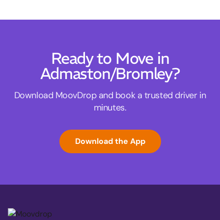
Ready to Move in
Admaston/Bromley?
Download MoovDrop and book a trusted driver in
minutes.
Download the App