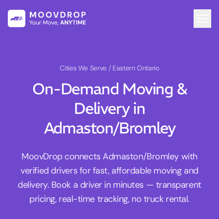
Cities We Serve
/ Eastern Ontario
On-Demand Moving &
Delivery in
Admaston/Bromley
MoovDrop connects Admaston/Bromley with
verified drivers for fast, affordable moving and
delivery. Book a driver in minutes — transparent
pricing, real-time tracking, no truck rental.