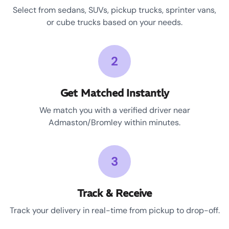
Select from sedans, SUVs, pickup trucks, sprinter vans,
or cube trucks based on your needs.
2
Get Matched Instantly
We match you with a verified driver near
Admaston/Bromley within minutes.
3
Track & Receive
Track your delivery in real-time from pickup to drop-off.