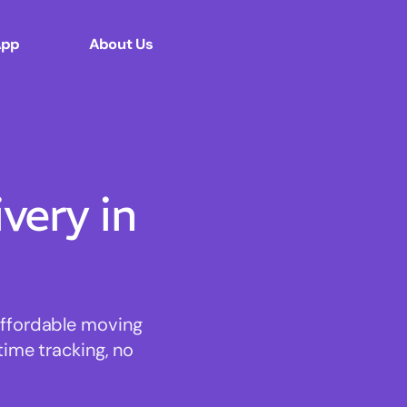
App
About Us
ery in
affordable moving
time tracking, no