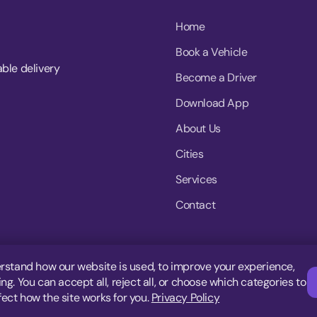
Home
Book a Vehicle
able delivery
Become a Driver
Download App
About Us
Cities
Services
Contact
rstand how our website is used, to improve your experience,
g. You can accept all, reject all, or choose which categories to
fect how the site works for you.
Privacy Policy