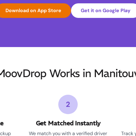
Download on App Store
Get it on Google Play
oovDrop Works in Manito
2
le
Get Matched Instantly
ickup
We match you with a verified driver
Track 