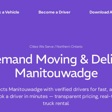
 a Vehicle
Become a Driver
Download 
Cities We Serve
/ Northern Ontario
mand Moving & Deliv
Manitouwadge
s Manitouwadge with verified drivers for fast, 
ok a driver in minutes — transparent pricing, real-
truck rental.