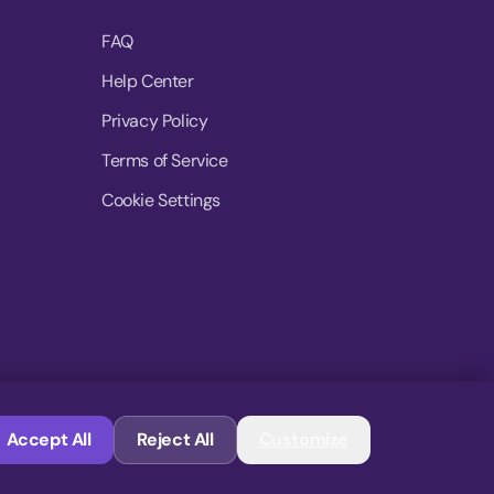
FAQ
Help Center
Privacy Policy
Terms of Service
Cookie Settings
© 2026 MoovDrop. All rights reserved.
Accept All
Reject All
Customize