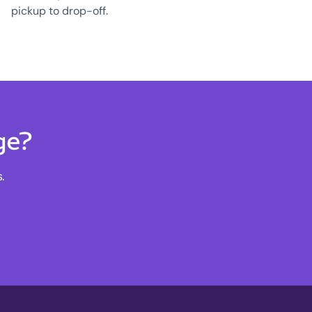
pickup to drop-off.
ge?
.