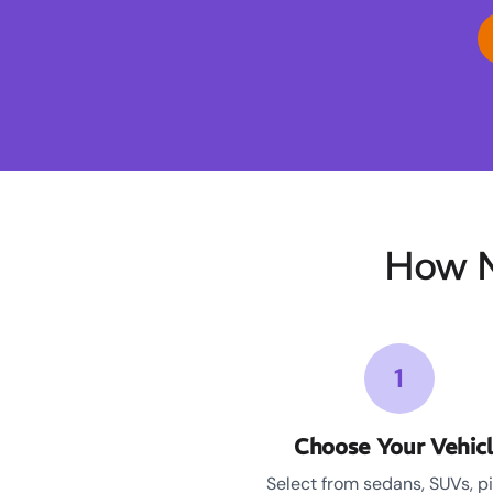
How M
1
Choose Your Vehic
Select from sedans, SUVs, p