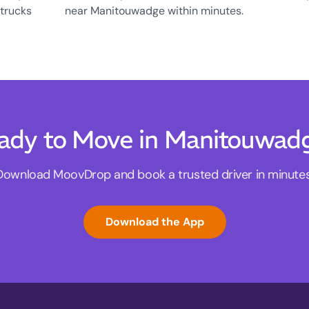
 trucks
near Manitouwadge within minutes.
ady to Move in Manitouwad
Download MoovDrop and book a trusted driver in minutes
Download the App