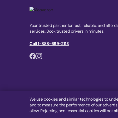
Your trusted partner for fast, reliable, and afford
services. Book trusted drivers in minutes.
Call 1-888-699-2113
We use cookies and similar technologies to unde
and to measure the performance of our advertisin
allow. Rejecting non-essential cookies will not af