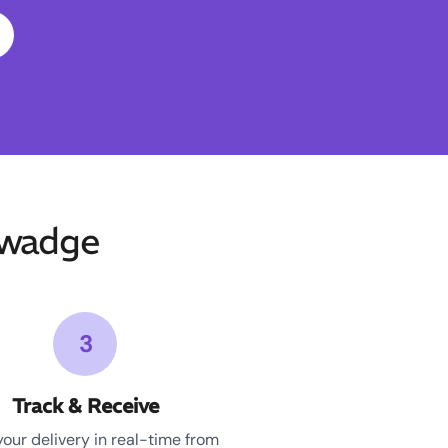
uwadge
3
Track & Receive
your delivery in real-time from