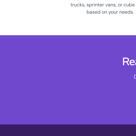
trucks, sprinter vans, or cube
based on your needs.
Re