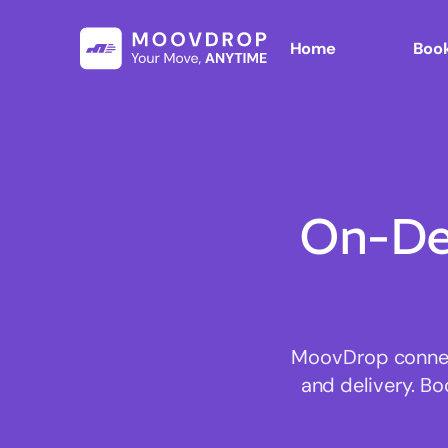
Home
Book
On-De
MoovDrop connect
and delivery. Bo