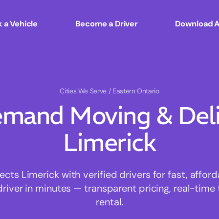
 a Vehicle
Become a Driver
Download 
Cities We Serve
/ Eastern Ontario
mand Moving & Deliv
Limerick
ts Limerick with verified drivers for fast, affor
driver in minutes — transparent pricing, real-time 
rental.