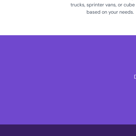
trucks, sprinter vans, or cube
based on your needs.