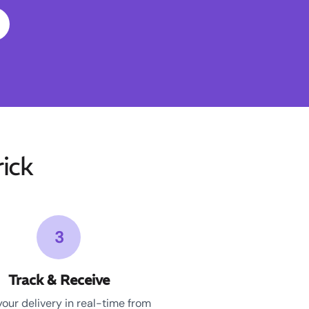
ick
3
Track & Receive
your delivery in real-time from