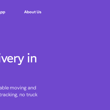
App
About Us
ery in
dable moving and
tracking, no truck