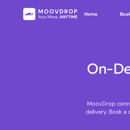
Home
Book
On-De
MoovDrop connec
delivery. Book a 