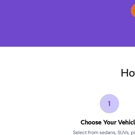
Ho
1
Choose Your Vehic
Select from sedans, SUVs, p