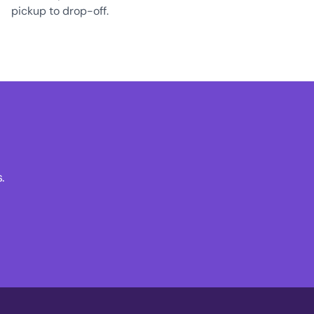
pickup to drop-off.
.