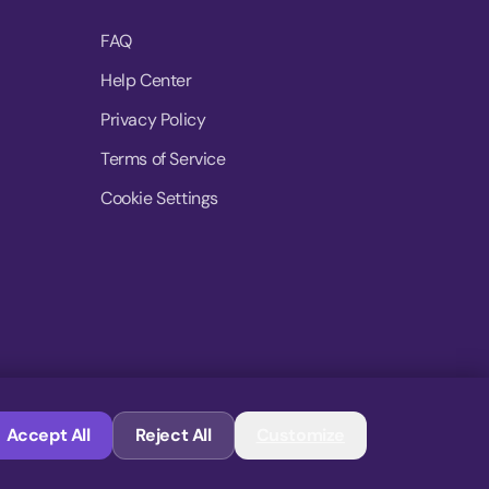
FAQ
Help Center
Privacy Policy
Terms of Service
Cookie Settings
© 2026 MoovDrop. All rights reserved.
Accept All
Reject All
Customize