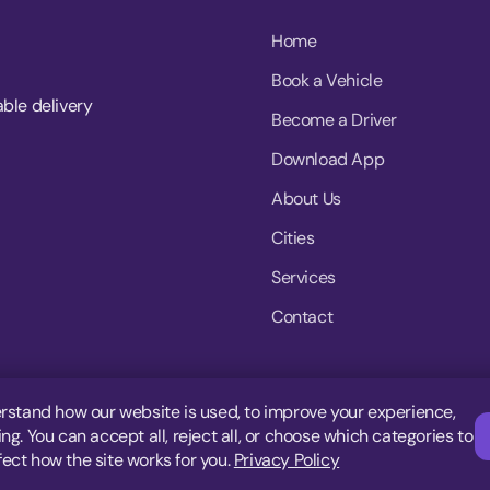
Home
Book a Vehicle
able delivery
Become a Driver
Download App
About Us
Cities
Services
Contact
rstand how our website is used, to improve your experience,
g. You can accept all, reject all, or choose which categories to
fect how the site works for you.
Privacy Policy