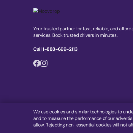
Your trusted partner for fast, reliable, and afford
services. Book trusted drivers in minutes.
Call 1-888-699-2113
We use cookies and similar technologies to unde
and to measure the performance of our advertisin
allow. Rejecting non-essential cookies will not af