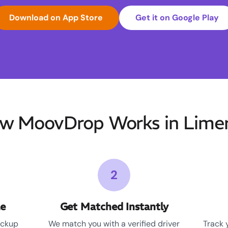
Download on App Store
Get it on Google Play
w MoovDrop Works in Limer
2
le
Get Matched Instantly
ickup
We match you with a verified driver
Track 