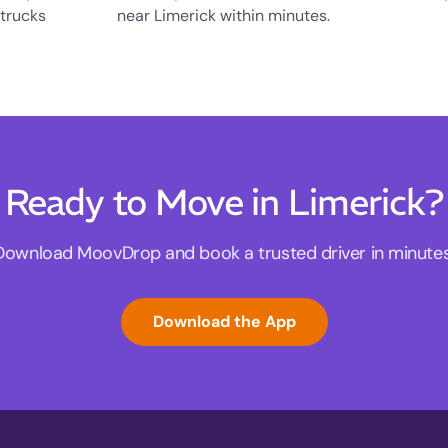
 trucks
near Limerick within minutes.
Ready to Move in Limerick?
Download MoovDrop and book a trusted driver in minutes
Download the App