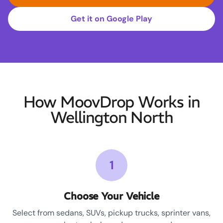
Get it on Google Play
How MoovDrop Works in
Wellington North
1
Choose Your Vehicle
Select from sedans, SUVs, pickup trucks, sprinter vans,