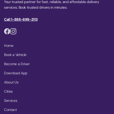
Your trusted partner for fast, reliable, and affordable delivery
services. Book trusted drivers in minutes.
Call 1-888-699-2113
Home
Book a Vehicle
Become a Driver
Download App
About Us
Cities
Services
Contact