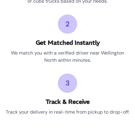
or cube trucks based on your needs.
2
Get Matched Instantly
We match you with a verified driver near Wellington
North within minutes.
3
Track & Receive
Track your delivery in real-time from pickup to drop-off.