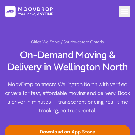
Cities We Serve
/ Southwestern Ontario
On-Demand Moving &
Delivery in Wellington North
MoovDrop connects Wellington North with verified
drivers for fast, affordable moving and delivery. Book
a driver in minutes — transparent pricing, real-time
tracking, no truck rental.
Download on App Store