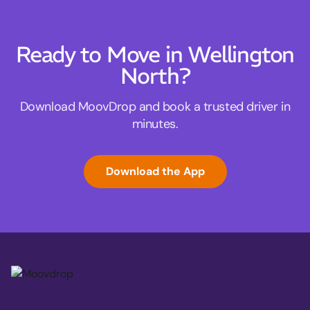
Ready to Move in Wellington
North?
Download MoovDrop and book a trusted driver in
minutes.
Download the App