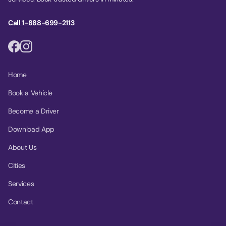
Call 1-888-699-2113
Home
Book a Vehicle
Become a Driver
Download App
About Us
Cities
Services
Contact