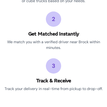
or cube trucks based on your needs.
2
Get Matched Instantly
We match you with a verified driver near Brock within
minutes.
3
Track & Receive
Track your delivery in real-time from pickup to drop-off.