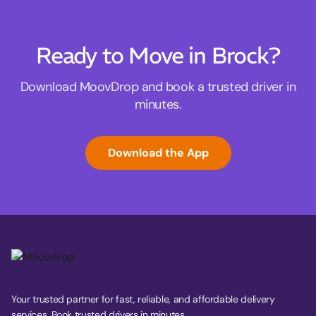
Ready to Move in Brock?
Download MoovDrop and book a trusted driver in
minutes.
Download the App
Your trusted partner for fast, reliable, and affordable delivery
services. Book trusted drivers in minutes.