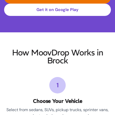
Get it on Google Play
How MoovDrop Works in
Brock
1
Choose Your Vehicle
Select from sedans, SUVs, pickup trucks, sprinter vans,