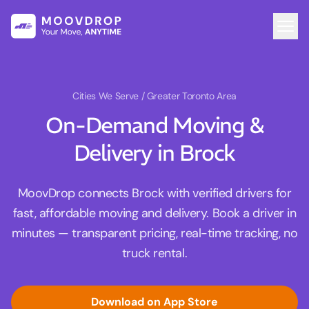
Cities We Serve
/ Greater Toronto Area
On-Demand Moving &
Delivery in Brock
MoovDrop connects Brock with verified drivers for
fast, affordable moving and delivery. Book a driver in
minutes — transparent pricing, real-time tracking, no
truck rental.
Download on App Store