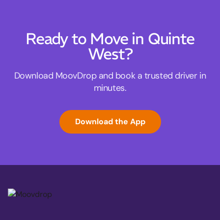
Ready to Move in Quinte
West?
Download MoovDrop and book a trusted driver in
minutes.
Download the App