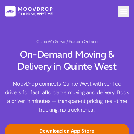
Cities We Serve
/ Eastern Ontario
On-Demand Moving &
Delivery in Quinte West
MoovDrop connects Quinte West with verified
drivers for fast, affordable moving and delivery. Book
a driver in minutes — transparent pricing, real-time
tracking, no truck rental.
Download on App Store