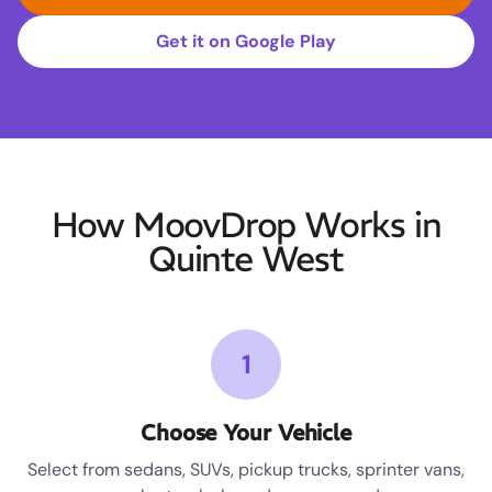
Get it on Google Play
How MoovDrop Works in
Quinte West
1
Choose Your Vehicle
Select from sedans, SUVs, pickup trucks, sprinter vans,