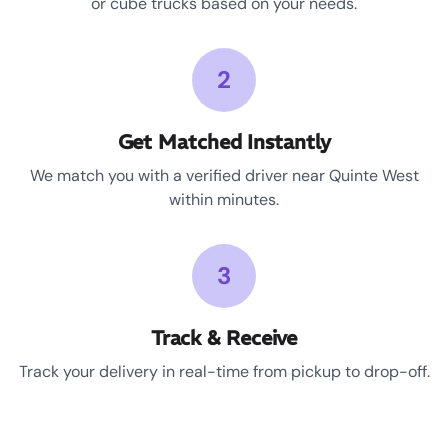
or cube trucks based on your needs.
2
Get Matched Instantly
We match you with a verified driver near Quinte West
within minutes.
3
Track & Receive
Track your delivery in real-time from pickup to drop-off.