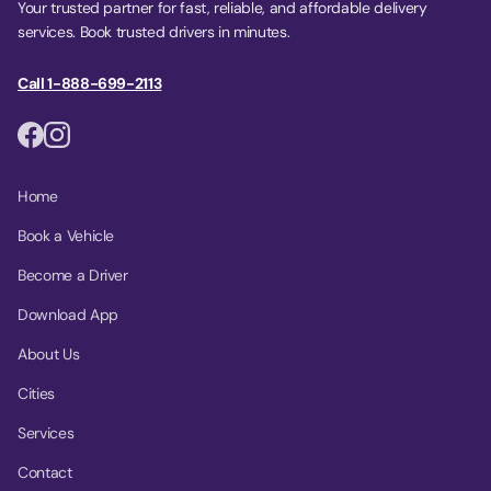
Your trusted partner for fast, reliable, and affordable delivery
services. Book trusted drivers in minutes.
Call 1-888-699-2113
Home
Book a Vehicle
Become a Driver
Download App
About Us
Cities
Services
Contact