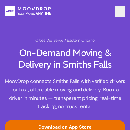
Cities We Serve
/ Eastern Ontario
On-Demand Moving &
Delivery in Smiths Falls
MoovDrop connects Smiths Falls with verified drivers
for fast, affordable moving and delivery. Book a
driver in minutes — transparent pricing, real-time
tracking, no truck rental.
Download on App Store