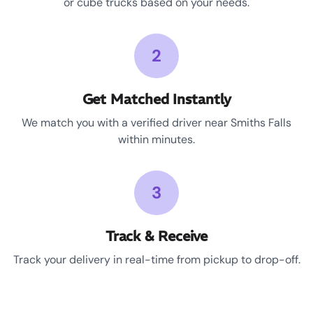
or cube trucks based on your needs.
2
Get Matched Instantly
We match you with a verified driver near Smiths Falls
within minutes.
3
Track & Receive
Track your delivery in real-time from pickup to drop-off.