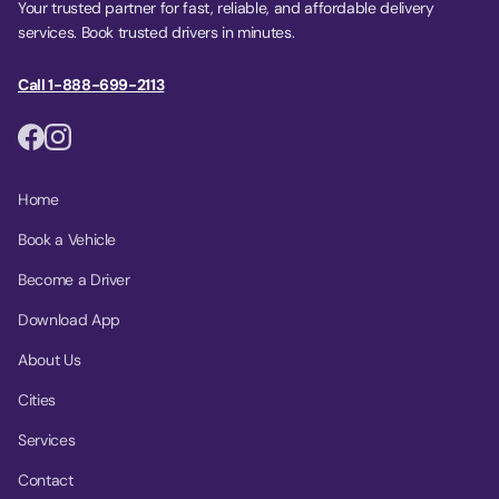
Your trusted partner for fast, reliable, and affordable delivery
services. Book trusted drivers in minutes.
Call 1-888-699-2113
Home
Book a Vehicle
Become a Driver
Download App
About Us
Cities
Services
Contact