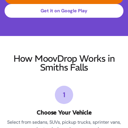
Get it on Google Play
How MoovDrop Works in
Smiths Falls
1
Choose Your Vehicle
Select from sedans, SUVs, pickup trucks, sprinter vans,