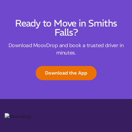
Ready to Move in Smiths
Falls?
Download MoovDrop and book a trusted driver in
minutes.
Download the App