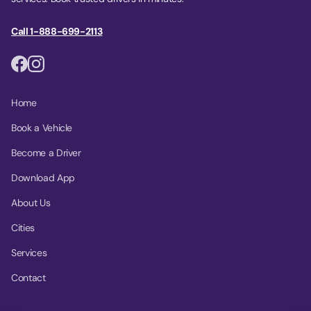
Call 1-888-699-2113
Home
Book a Vehicle
Become a Driver
Download App
About Us
Cities
Services
Contact