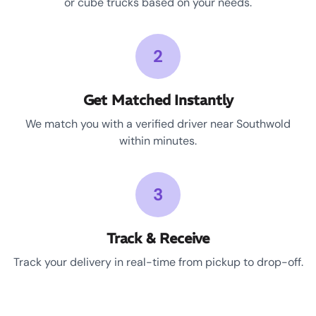
or cube trucks based on your needs.
2
Get Matched Instantly
We match you with a verified driver near Southwold
within minutes.
3
Track & Receive
Track your delivery in real-time from pickup to drop-off.