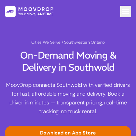
Cities We Serve
/ Southwestern Ontario
On-Demand Moving &
Delivery in Southwold
MoovDrop connects Southwold with verified drivers
for fast, affordable moving and delivery. Book a
driver in minutes — transparent pricing, real-time
tracking, no truck rental.
Download on App Store