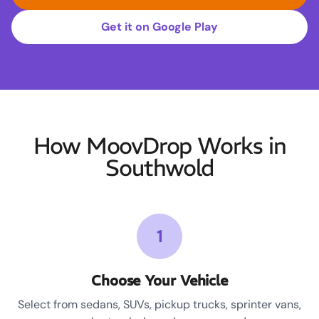
Get it on Google Play
How MoovDrop Works in
Southwold
1
Choose Your Vehicle
Select from sedans, SUVs, pickup trucks, sprinter vans,