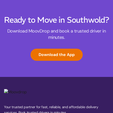
Ready to Move in Southwold?
Download MoovDrop and book a trusted driver in
minutes.
Download the App
Your trusted partner for fast, reliable, and affordable delivery
services. Book trusted drivers in minutes.