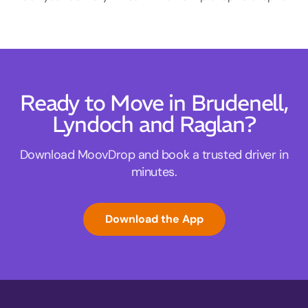
Ready to Move in Brudenell,
Lyndoch and Raglan?
Download MoovDrop and book a trusted driver in
minutes.
Download the App