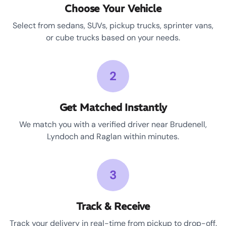
Choose Your Vehicle
Select from sedans, SUVs, pickup trucks, sprinter vans,
or cube trucks based on your needs.
2
Get Matched Instantly
We match you with a verified driver near Brudenell,
Lyndoch and Raglan within minutes.
3
Track & Receive
Track your delivery in real-time from pickup to drop-off.