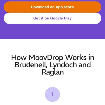
Download on App Store
Get it on Google Play
How MoovDrop Works in
Brudenell, Lyndoch and
Raglan
1