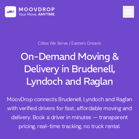
Cities We Serve
/ Eastern Ontario
On-Demand Moving &
Delivery in Brudenell,
Lyndoch and Raglan
MoovDrop connects Brudenell, Lyndoch and Raglan
with verified drivers for fast, affordable moving and
delivery. Book a driver in minutes — transparent
pricing, real-time tracking, no truck rental.