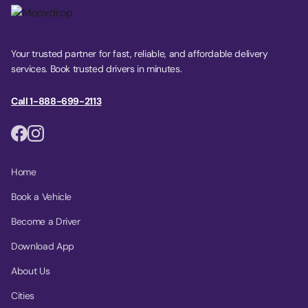
Your trusted partner for fast, reliable, and affordable delivery
services. Book trusted drivers in minutes.
Call 1-888-699-2113
Home
Book a Vehicle
Become a Driver
Download App
About Us
Cities